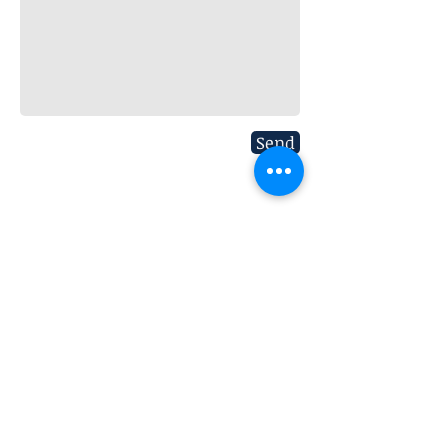
Send
Subscribe to our Mailing List
>