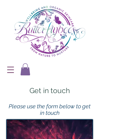
Get in touch
Please use the form below to get
in touch