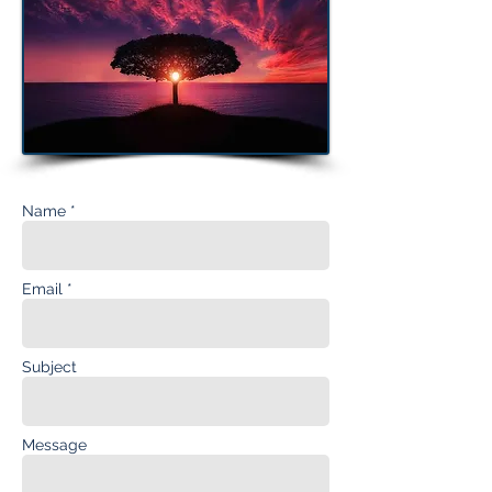
Name *
Email *
Subject
Message