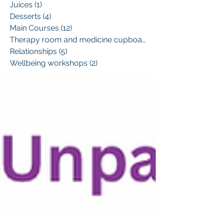
Juices
(1)
1 post
Desserts
(4)
4 posts
Main Courses
(12)
12 posts
Therapy room and medicine cupboard
(1)
Relationships
(5)
5 posts
Wellbeing workshops
(2)
2 posts