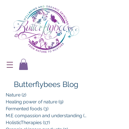
Butterflybees Blog
Nature
(2)
2 posts
Healing power of nature
(9)
9 posts
Fermented foods
(3)
3 posts
M.E compassion and understanding
(13)
13 posts
HolisticTherapies
(17)
17 posts