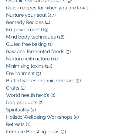
Organic skincare products
(9)
9 posts
Quick recipes for when you are low
(13)
13 posts
Nurture your soul
(47)
47 posts
Remedy Recipes
(4)
4 posts
Empowerment
(19)
19 posts
Mind body techniques
(18)
18 posts
Gluten free baking
(1)
1 post
Raw and fermented foods
(3)
3 posts
Nurture with nature
(11)
11 posts
Minimising toxins
(14)
14 posts
Environment
(3)
3 posts
Butterflybees organic skincare
(5)
5 posts
Crafts
(2)
2 posts
World health hero’s
(2)
2 posts
Dog products
(2)
2 posts
Spirituality
(4)
4 posts
Holistic Wellbeing Workshops
(5)
5 posts
Retreats
(1)
1 post
Immune Boosting Ideas
(3)
3 posts