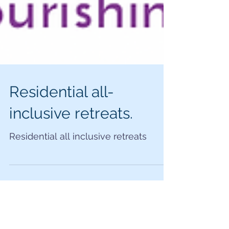
Residential all-
inclusive retreats.
Residential all inclusive retreats