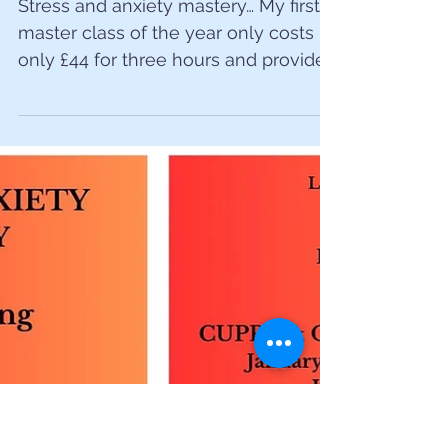
Stress and anxiety
masterclass
Stress and anxiety mastery… My first
master class of the year only costs
only £44 for three hours and provides
practical tips, potent...