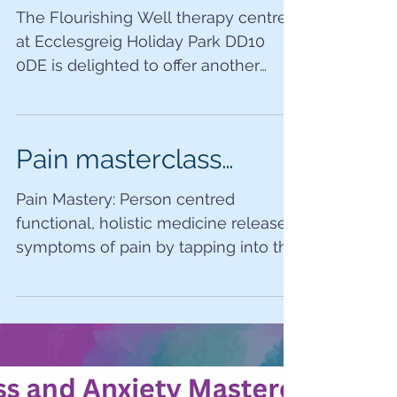
GALentines LOVE
event…
The Flourishing Well therapy centre
at Ecclesgreig Holiday Park DD10
0DE is delighted to offer another
delicious mini retreat with Lorna...
Pain masterclass…
Pain Mastery: Person centred
functional, holistic medicine releases
symptoms of pain by tapping into the
body’s own innate healing method...