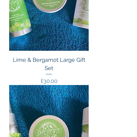
Lime & Bergamot Large Gift
Set
Price
£30.00