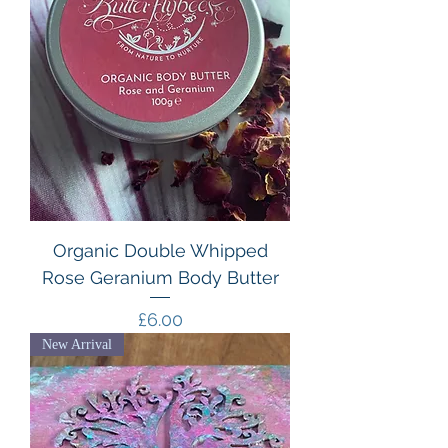
Organic Double Whipped
Rose Geranium Body Butter
Price
£6.00
New Arrival