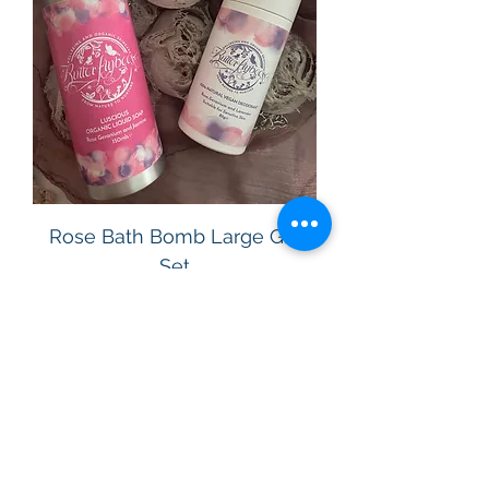
Rose Bath Bomb Large Gift
Set
Price
£22.00