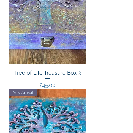
Tree of Life Treasure Box 3
Price
£45.00
New Arrival