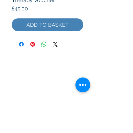
Therapy Voucher
Price
£45.00
ADD TO BASKET
Subscribe to our Mailing List
>