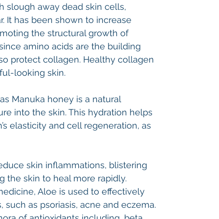
h slough away dead skin cells,
r. It has been shown to increase
omoting the structural growth of
 since amino acids are the building
lso protect collagen. Healthy collagen
ful-looking skin.
 as Manuka honey is a natural
e into the skin. This hydration helps
’s elasticity and cell regeneration, as
educe skin inflammations, blistering
g the skin to heal more rapidly.
medicine, Aloe is used to effectively
, such as psoriasis, acne and eczema.
ora of antioxidants including, beta