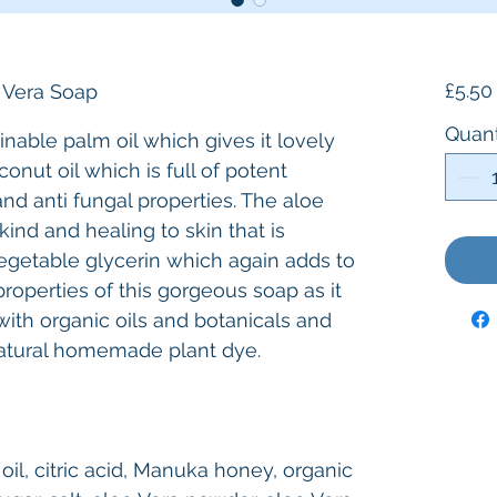
£5.50
 Vera Soap
Quant
nable palm oil which gives it lovely
conut oil which is full of potent
 and anti fungal properties. The aloe
nd and healing to skin that is
 vegetable glycerin which again adds to
roperties of this gorgeous soap as it
with organic oils and botanicals and
atural homemade plant dye.
 oil, citric acid, Manuka honey, organic