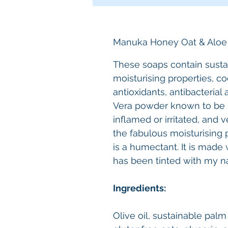
Manuka Honey Oat & Aloe
These soaps contain sustai
moisturising properties, co
antioxidants, antibacterial
Vera powder known to be ki
inflamed or irritated, and
the fabulous moisturising p
is a humectant. It is made 
has been tinted with my n
Ingredients:
Olive oil, sustainable palm