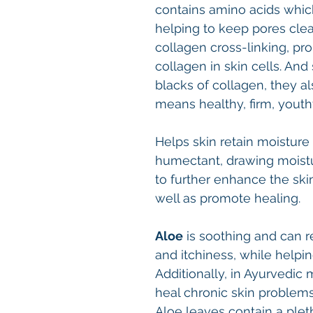
contains amino acids whic
helping to keep pores clea
collagen cross-linking, pr
collagen in skin cells. And
blacks of collagen, they a
means healthy, firm, youth
Helps skin retain moisture
humectant, drawing moistur
to further enhance the skin
well as promote healing.
Aloe
is soothing and can r
and itchiness, while helpin
Additionally, in Ayurvedic 
heal chronic skin problems
Aloe leaves contain a pleth