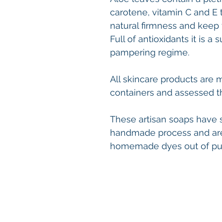
carotene, vitamin C and E 
natural firmness and keep 
Full of antioxidants it is a
pampering regime.
All skincare products are 
containers and assessed t
These artisan soaps have sl
handmade process and are
homemade dyes out of pure