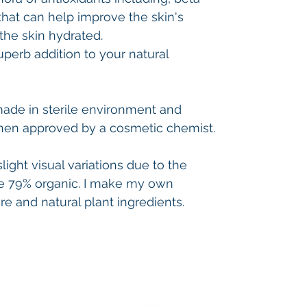
that can help improve the skin's
the skin hydrated.
 superb addition to your natural
made in sterile environment and
hen approved by a cosmetic chemist.
ight visual variations due to the
 79% organic. I make my own
 and natural plant ingredients.