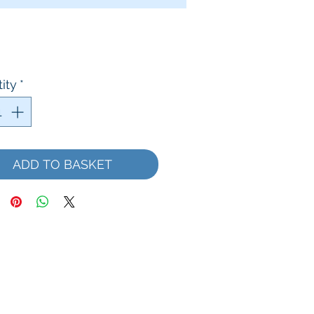
Price
ity
*
ADD TO BASKET