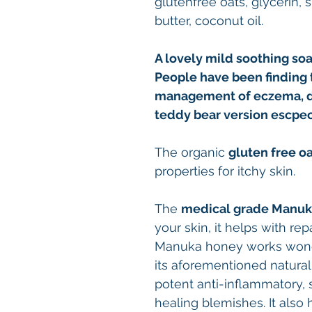
glutenfree oats, glycerin, 
butter, coconut oil.
A lovely mild soothing soap
People have been finding t
management of eczema, derm
teddy bear version escpec
The
organic
gluten free o
properties for itchy skin.
The
medical grade
Manuk
your skin, it helps with rep
Manuka honey works wonde
its aforementioned natural a
potent anti-inflammatory, 
healing blemishes. It also