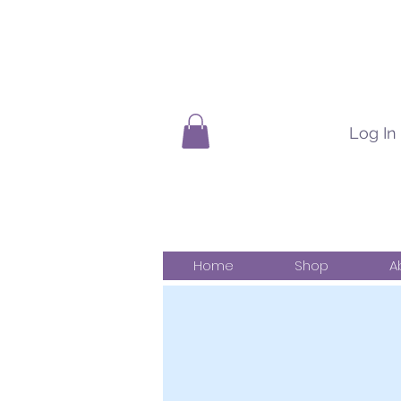
Log In
Home
Shop
A