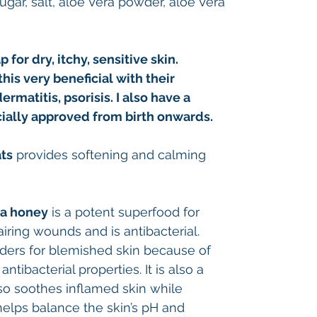
sugar, salt, aloe Vera powder, aloe Vera
 for dry, itchy, sensitive skin.
his very beneficial with their
atitis, psorisis. I also have a
ially approved from birth onwards.
ats
provides softening and calming
a honey
is a potent superfood for
airing wounds and is antibacterial.
rs for blemished skin because of
ntibacterial properties. It is also a
so soothes inflamed skin while
 helps balance the skin’s pH and