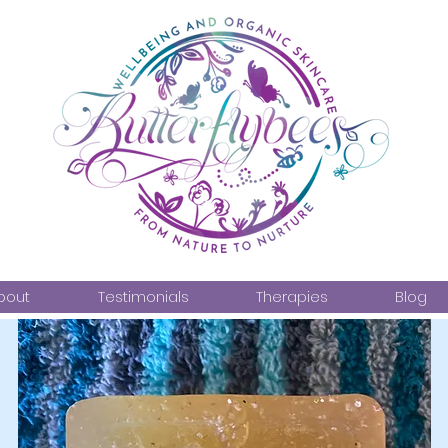
bout
Testimonials
Therapies
Blog