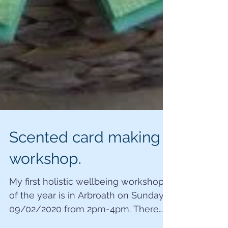
Scented card making
workshop.
My first holistic wellbeing workshop
of the year is in Arbroath on Sunday