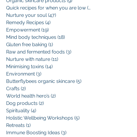
Organic skincare products
(9)
9 posts
Quick recipes for when you are low
(13)
13 posts
Nurture your soul
(47)
47 posts
Remedy Recipes
(4)
4 posts
Empowerment
(19)
19 posts
Mind body techniques
(18)
18 posts
Gluten free baking
(1)
1 post
Raw and fermented foods
(3)
3 posts
Nurture with nature
(11)
11 posts
Minimising toxins
(14)
14 posts
Environment
(3)
3 posts
Butterflybees organic skincare
(5)
5 posts
Crafts
(2)
2 posts
World health hero’s
(2)
2 posts
Dog products
(2)
2 posts
Spirituality
(4)
4 posts
Holistic Wellbeing Workshops
(5)
5 posts
Retreats
(1)
1 post
Immune Boosting Ideas
(3)
3 posts