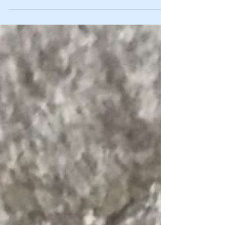
09/02/2020 from 2pm-4pm. There
are still two places left for...