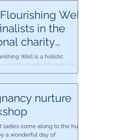
Flourishing Well
inalists in the
onal charity
rds!
rishing Well is a holistic
g charity charity I founded in
y 2020. We are honoured to be
in the national...
nancy nurture
kshop
t ladies come along to the hub
oy a wonderful day of