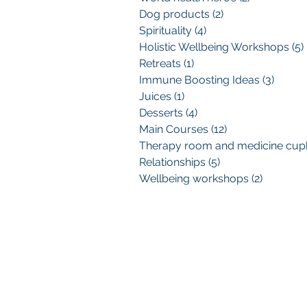
Dog products
(2)
2 posts
Spirituality
(4)
4 posts
Holistic Wellbeing Workshops
(5)
Retreats
(1)
1 post
Immune Boosting Ideas
(3)
3 post
Juices
(1)
1 post
Desserts
(4)
4 posts
Main Courses
(12)
12 posts
Relationships
(5)
5 posts
Wellbeing workshops
(2)
2 posts