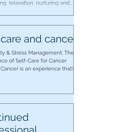
g, relaxation, nurturing and
y with the ‘The...
 care and cancer
lity & Stress Management: The
ce of Self-Care for Cancer
 Cancer is an experience that’s
o every person....
tinued
essional