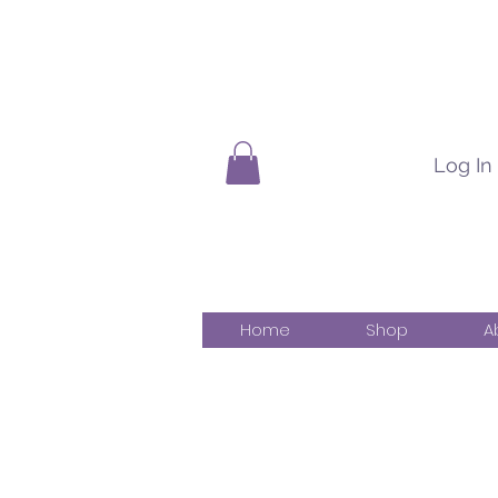
Log In
Home
Shop
A