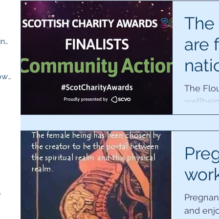
ts
The 
are f
M.E compassion and understanding
(13)
13 posts
nati
osts
Quick recipes for when you are low
(13)
13 posts
awa
The Flou
wellbein
Februar
ts
finalists 
sts
Preg
wor
)
5 posts
Pregnan
and enj