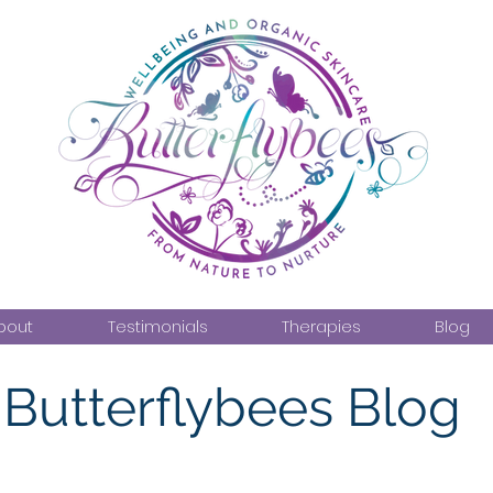
bout
Testimonials
Therapies
Blog
Butterflybees Blog