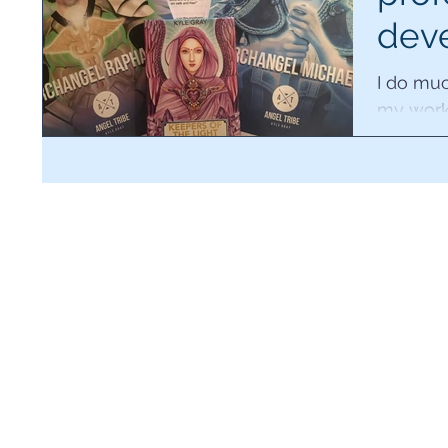
dev
2018
I do muc
my work
videos, 
reading 