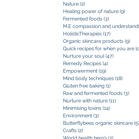
Nature
(2)
2 posts
Healing power of nature
(9)
9 pos
Fermented foods
(3)
3 posts
HolisticTherapies
(17)
17 posts
Organic skincare products
(9)
9 p
Nurture your soul
(47)
47 posts
Remedy Recipes
(4)
4 posts
Empowerment
(19)
19 posts
Mind body techniques
(18)
18 pos
Gluten free baking
(1)
1 post
Raw and fermented foods
(3)
3 po
Nurture with nature
(11)
11 posts
Minimising toxins
(14)
14 posts
Environment
(3)
3 posts
Butterflybees organic skincare
(5
Crafts
(2)
2 posts
World health hero’s
(2)
2 posts