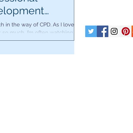
elopment
/19.
h in the way of CPD. As I love
 so much, I’m often watching
engrossed in webinars or
books and articles...