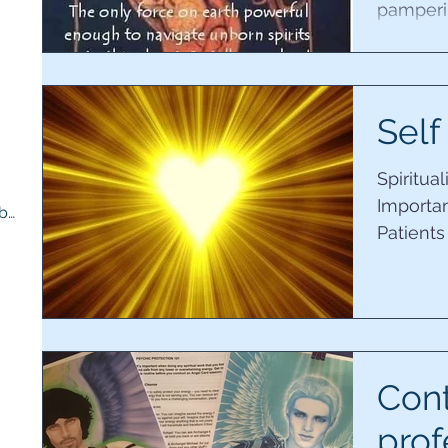
pamperin
creativit
5 posts
s
Self
Spiritua
Importan
Therapy room and medicine cupboard
(1)
1 post
Patients
unique t
Con
prof