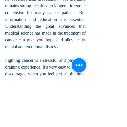
remains strong, death is no longer a foregone 
conclusion for many cancer patients. But 
information and education are essential. 
Understanding the great advances that 
medical science has made in the treatment of 
cancer 
can give you hope
 and alleviate its 
mental and emotional distress.
Fighting cancer is a stressful and physically 
draining experience. It’s very easy to become 
discouraged when you feel sick all the time. 
That’s why practicing self-care to strengthen 
your mind and spirituality is so important.
About the Author: I’m Scott Sanders, and I 
am the creator of 
CancerWell.org
, which 
provides resources and support for anyone 
who has been affected by any form of 