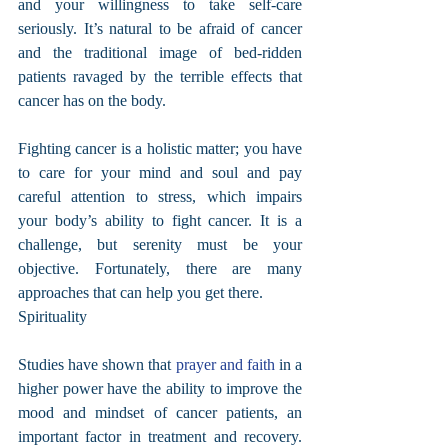
and your willingness to take self-care 
seriously. It’s natural to be afraid of cancer 
and the traditional image of bed-ridden 
patients ravaged by the terrible effects that 
cancer has on the body.
Fighting cancer is a holistic matter; you have 
to care for your mind and soul and pay 
careful attention to stress, which impairs 
your body’s ability to fight cancer. It is a 
challenge, but serenity must be your 
objective. Fortunately, there are many 
approaches that can help you get there.
Spirituality
Studies have shown that 
prayer and faith
 in a 
higher power have the ability to improve the 
mood and mindset of cancer patients, an 
important factor in treatment and recovery. 