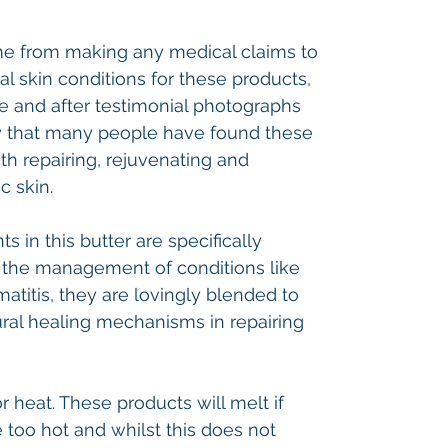
 me from making any medical claims to
al skin conditions for these products,
 and after testimonial photographs
y that many people have found these
th repairing, rejuvenating and
c skin.
ts in this butter are specifically
in the management of conditions like
atitis, they are lovingly blended to
ral healing mechanisms in repairing
 heat. These products will melt if
too hot and whilst this does not