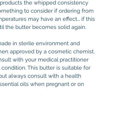
he products the whipped consistency
omething to consider if ordering from
mperatures may have an effect... if this
til the butter becomes solid again.
made in sterile environment and
hen approved by a cosmetic chemist.
nsult with your medical practitioner
ondition. This butter is suitable for
but always consult with a health
ssential oils when pregnant or on