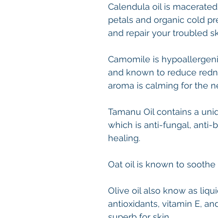
Calendula oil is macerated
petals and organic cold p
and repair your troubled s
Camomile is hypoallergenic,
and known to reduce redne
aroma is calming for the 
Tamanu Oil contains a uniqu
which is anti-fungal, anti
healing.
Oat oil is known to soothe 
Olive oil also know as liqu
antioxidants, vitamin E, a
superb for skin.