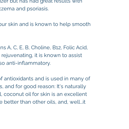
izer but has had great results with
eczema and psoriasis.
your skin and is known to help smooth
ns A, C, E, B, Choline, B12, Folic Acid,
 rejuvenating, it is known to assist
so anti-inflammatory.
of antioxidants and is used in many of
 and for good reason: It's naturally
, coconut oil for skin is an excellent
 better than other oils, and, well...it