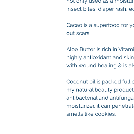
not only used as a moistur
insect bites, diaper rash, 
Cacao is a superfood for 
out scars.
Aloe Butter is rich in Vitami
highly antioxidant and skin
with wound healing & is al
Coconut oil is packed full 
my natural beauty products,
antibacterial and antifungal
moisturizer, it can penetrate
smells like cookies.