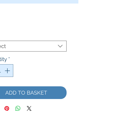
Price
ect
ity
*
ADD TO BASKET