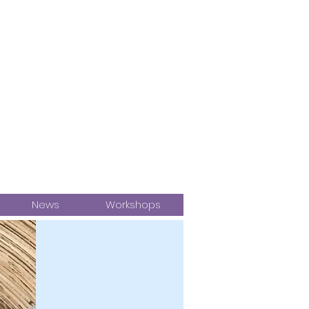
News
Workshops