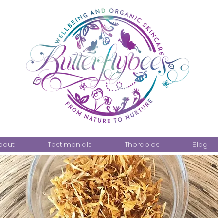
bout
Testimonials
Therapies
Blog