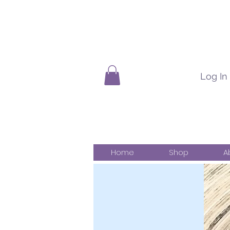
Log In
Home
Shop
A