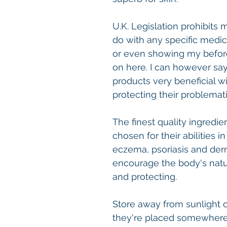
U.K. Legislation prohibits
do with any specific medic
or even showing my before
on here. I can however sa
products very beneficial wi
protecting their problemati
The finest quality ingredien
chosen for their abilities 
eczema, psoriasis and derm
encourage the body's natu
and protecting.
Store away from sunlight or
they're placed somewhere 