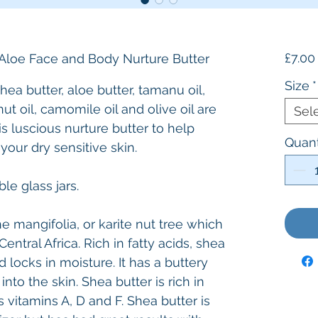
£7.00
Aloe Face and Body Nurture Butter
Size
*
hea butter, aloe butter, tamanu oil,
nut oil, camomile oil and olive oil are
Sel
is luscious nurture butter to help
Quant
 your dry sensitive skin.
le glass jars.
 mangifolia, or karite nut tree which
entral Africa. Rich in fatty acids, shea
d locks in moisture. It has a buttery
nto the skin. Shea butter is rich in
 vitamins A, D and F. Shea butter is