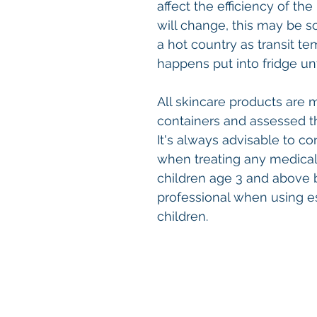
affect the efficiency of t
will change, this may be s
a hot country as transit te
happens put into fridge un
All skincare products are 
containers and assessed t
It's always advisable to co
when treating any medical c
children age 3 and above 
professional when using e
children.