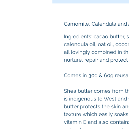
Camomile, Calendula and 
Ingredients: cacao butter, s
calendula oil, oat oil, coco
all lovingly combined in th
nurture, repair and protect
Comes in 30g & 60g reusab
Shea butter comes from the
is indigenous to West and C
butter protects the skin an
texture which easily soaks i
vitamin E and also contains