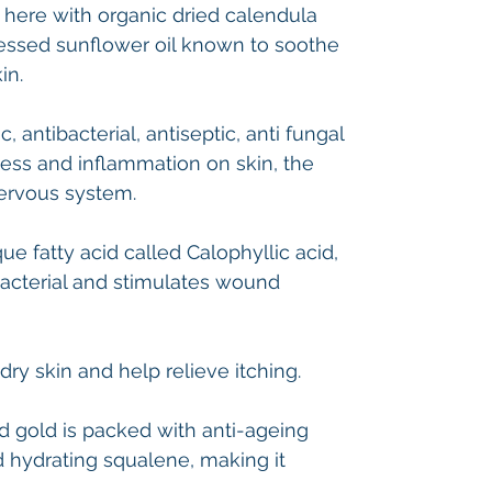
 here with organic dried calendula
ressed sunflower oil known to soothe
kin.
 antibacterial, antiseptic, anti fungal
ss and inflammation on skin, the
nervous system.
e fatty acid called Calophyllic acid,
-bacterial and stimulates wound
dry skin and help relieve itching.
id gold is packed with anti-ageing
nd hydrating squalene, making it