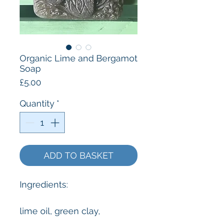
Organic Lime and Bergamot
Soap
Price
£5.00
Quantity
*
ADD TO BASKET
Ingredients:
lime oil, green clay,