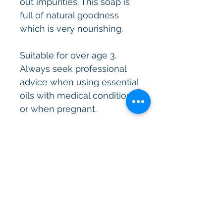
out impurities. This soap is
full of natural goodness
which is very nourishing.
Suitable for over age 3.
Always seek professional
advice when using essential
oils with medical conditions
or when pregnant.
All skincare products are
made in sterile environment
and containers and
assessed then approved by
a cosmetic chemist.
These artisan soaps have