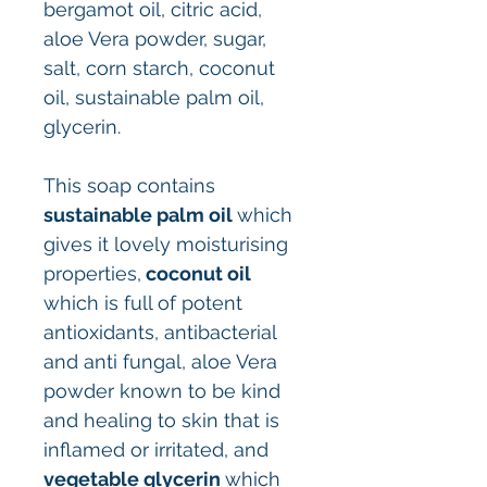
bergamot oil, citric acid,
aloe Vera powder, sugar,
salt, corn starch, coconut
oil, sustainable palm oil,
glycerin.
This soap contains
sustainable palm oil
which
gives it lovely moisturising
properties,
coconut oil
which is full of potent
antioxidants, antibacterial
and anti fungal, aloe Vera
powder known to be kind
and healing to skin that is
inflamed or irritated, and
vegetable glycerin
which