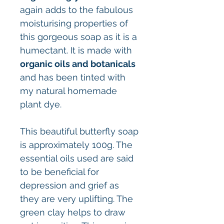
again adds to the fabulous
moisturising properties of
this gorgeous soap as it is a
humectant. It is made with
organic oils and botanicals
and has been tinted with
my natural homemade
plant dye.
This beautiful butterfly soap
is approximately 100g. The
essential oils used are said
to be beneficial for
depression and grief as
they are very uplifting. The
green clay helps to draw