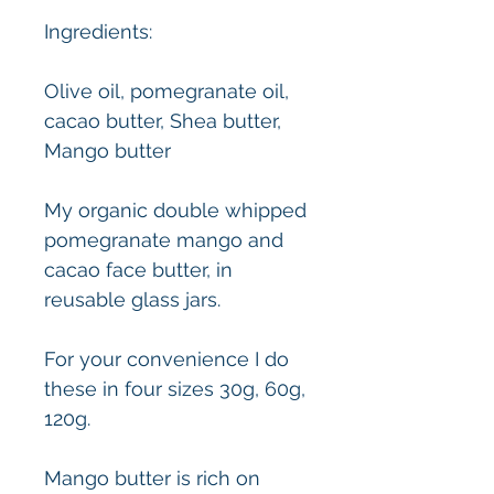
Ingredients:
Olive oil, pomegranate oil,
cacao butter, Shea butter,
Mango butter
My organic double whipped
pomegranate mango and
cacao face butter, in
reusable glass jars.
For your convenience I do
these in four sizes 30g, 60g,
120g.
Mango butter is rich on