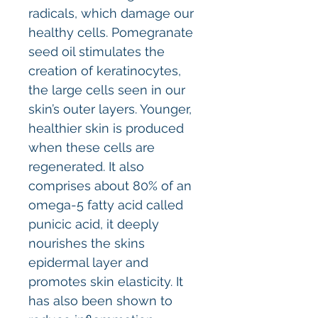
radicals, which damage our
healthy cells. Pomegranate
seed oil stimulates the
creation of keratinocytes,
the large cells seen in our
skin’s outer layers. Younger,
healthier skin is produced
when these cells are
regenerated. It also
comprises about 80% of an
omega-5 fatty acid called
punicic acid, it deeply
nourishes the skins
epidermal layer and
promotes skin elasticity. It
has also been shown to