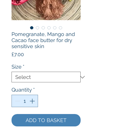
Pomegranate, Mango and
Cacao face butter for dry
sensitive skin
Price
£7.00
Size
*
Quantity
*
ADD TO BASKET