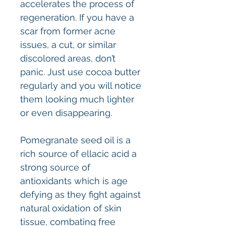
accelerates the process of
regeneration. If you have a
scar from former acne
issues, a cut, or similar
discolored areas, don’t
panic. Just use cocoa butter
regularly and you will notice
them looking much lighter
or even disappearing.
Pomegranate seed oil is a
rich source of ellacic acid a
strong source of
antioxidants which is age
defying as they fight against
natural oxidation of skin
tissue, combating free