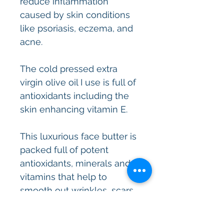
reduce inflammation
caused by skin conditions
like psoriasis, eczema, and
acne.
The cold pressed extra
virgin olive oil I use is full of
antioxidants including the
skin enhancing vitamin E.
This luxurious face butter is
packed full of potent
antioxidants, minerals and
vitamins that help to
smooth out wrinkles, scars
and leave the skin feeling
luscious and silky soft,