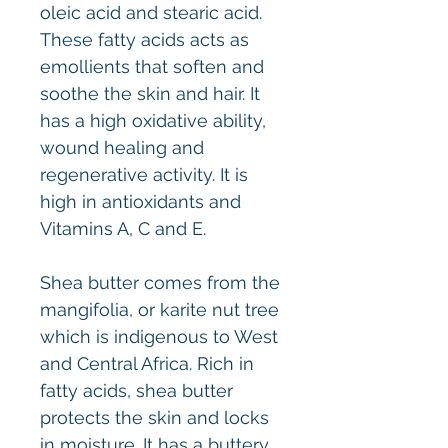
oleic acid and stearic acid.
These fatty acids acts as
emollients that soften and
soothe the skin and hair. It
has a high oxidative ability,
wound healing and
regenerative activity. It is
high in antioxidants and
Vitamins A, C and E.
Shea butter comes from the
mangifolia, or karite nut tree
which is indigenous to West
and Central Africa. Rich in
fatty acids, shea butter
protects the skin and locks
in moisture. It has a buttery