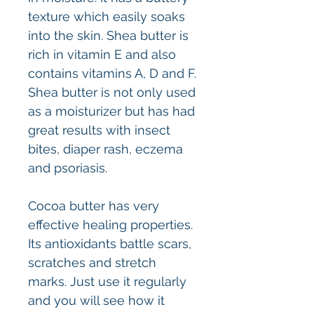
texture which easily soaks
into the skin. Shea butter is
rich in vitamin E and also
contains vitamins A, D and F.
Shea butter is not only used
as a moisturizer but has had
great results with insect
bites, diaper rash, eczema
and psoriasis.
Cocoa butter has very
effective healing properties.
Its antioxidants battle scars,
scratches and stretch
marks. Just use it regularly
and you will see how it