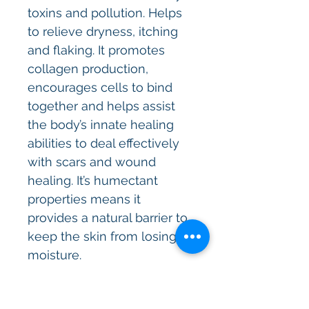
toxins and pollution. Helps
to relieve dryness, itching
and flaking. It promotes
collagen production,
encourages cells to bind
together and helps assist
the body’s innate healing
abilities to deal effectively
with scars and wound
healing. It’s humectant
properties means it
provides a natural barrier to
keep the skin from losing
moisture.
Kaolin clay
helps to keep