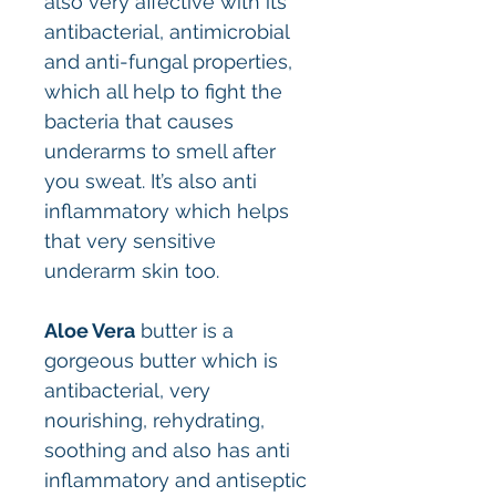
also very affective with its
antibacterial, antimicrobial
and anti-fungal properties,
which all help to fight the
bacteria that causes
underarms to smell after
you sweat. It’s also anti
inflammatory which helps
that very sensitive
underarm skin too.
Aloe Vera
butter is a
gorgeous butter which is
antibacterial, very
nourishing, rehydrating,
soothing and also has anti
inflammatory and antiseptic