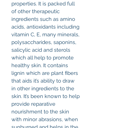
properties. It is packed full
of other therapeutic
ingredients such as amino
acids, antioxidants including
vitamin C, E, many minerals,
polysaccharides, saponins,
salicylic acid and sterols
which all help to promote
healthy skin. It contains
lignin which are plant fibers
that aids it’s ability to draw
in other ingredients to the
skin. It’s been known to help
provide reparative
nourishment to the skin
with minor abrasions, when
sunburned and helps in the