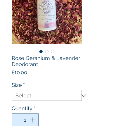
Rose Geranium & Lavender
Deodorant
Price
£10.00
Size
*
Quantity
*