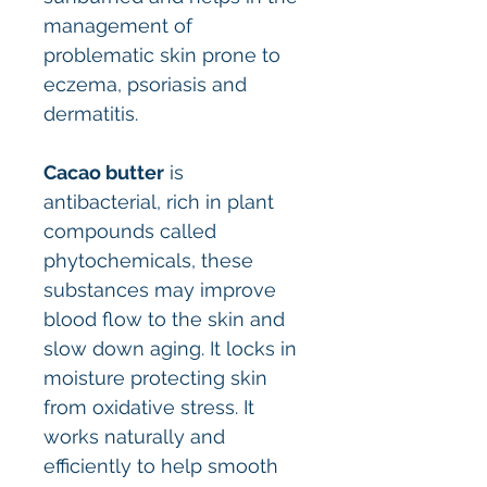
management of
problematic skin prone to
eczema, psoriasis and
dermatitis.
Cacao butter
is
antibacterial, rich in plant
compounds called
phytochemicals, these
substances may improve
blood flow to the skin and
slow down aging. It locks in
moisture protecting skin
from oxidative stress. It
works naturally and
efficiently to help smooth