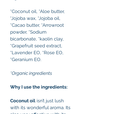
*Coconut oil, *Aloe butter,
*Jojoba wax, *Jojoba oil,
*Cacao butter, *Arrowroot
powder, *Sodium
bicarbonate, *kaolin clay,
*Grapefruit seed extract,
*Lavender EO, *Rose EO,
*Geranium EO.
*Organic ingredients
Why I use the ingredients:
Coconut oil
isn’t just lush
with its wonderful aroma. Its