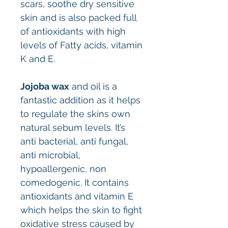
scars, soothe dry sensitive
skin and is also packed full
of antioxidants with high
levels of Fatty acids, vitamin
K and E.
Jojoba wax
and oil is a
fantastic addition as it helps
to regulate the skins own
natural sebum levels. It’s
anti bacterial, anti fungal,
anti microbial,
hypoallergenic, non
comedogenic. It contains
antioxidants and vitamin E
which helps the skin to fight
oxidative stress caused by