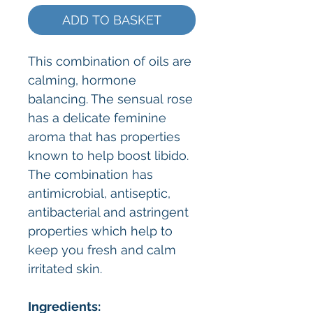
ADD TO BASKET
This combination of oils are
calming, hormone
balancing. The sensual rose
has a delicate feminine
aroma that has properties
known to help boost libido.
The combination has
antimicrobial, antiseptic,
antibacterial and astringent
properties which help to
keep you fresh and calm
irritated skin.
Ingredients: