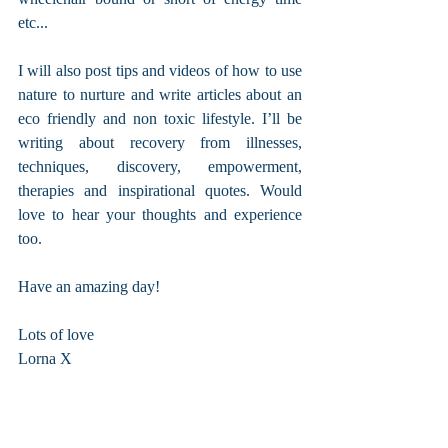
etc...
I will also post tips and videos of how to use 
nature to nurture and write articles about an 
eco friendly and non toxic lifestyle. I’ll be 
writing about recovery from illnesses, 
techniques, discovery, empowerment, 
therapies and inspirational quotes. Would 
love to hear your thoughts and experience 
too. 
Have an amazing day!
Lots of love
Lorna X