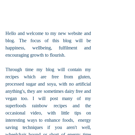
Hello and welcome to my new website and 
blog. The focus of this blog will be 
happiness, wellbeing, fulfilment and 
encouraging growth to flourish.
Through time my blog will contain my 
recipes which are free from gluten, 
processed sugar and soya, with no artificial 
anything's, they are sometimes dairy free and 
vegan too. I will post many of my 
superfoods rainbow recipes and the 
occasional video, with little tips on 
interesting ways to enhance foods,  energy 
saving techniques if you aren't well, 
wheelchair bound or short of energy time 