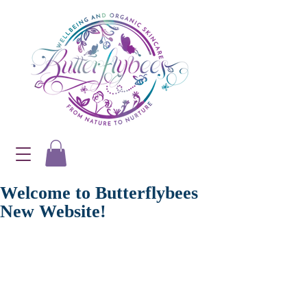
Welcome to Butterflybees
New Website!