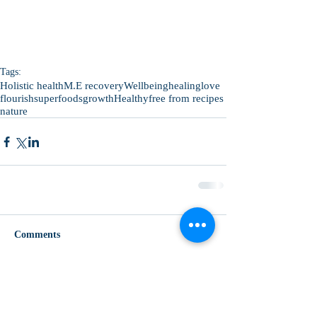
Tags:
Holistic health
M.E recovery
Wellbeing
healing
love
flourish
superfoods
growth
Healthy
free from recipes
nature
Comments
Write a comment...