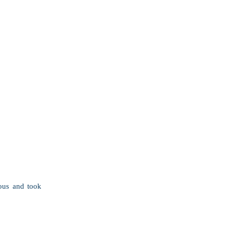
ous and took 