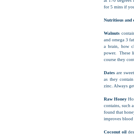
at 170 degrees f
for 5 mins if y
Nutritious and d
Walnuts 
contai
and omega 3 fats
a brain, how c
power.  These li
course they cont
Dates 
are sweet
as they contain
zinc. Always ge
Raw Honey 
Hon
contains, such a
found that hone
improves blood 
Coconut oil 
des