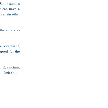
 Some studies 
 can have a 
certain other 
here is also 
e, vitamin C, 
good for the 
 E, calcium, 
 their skin.