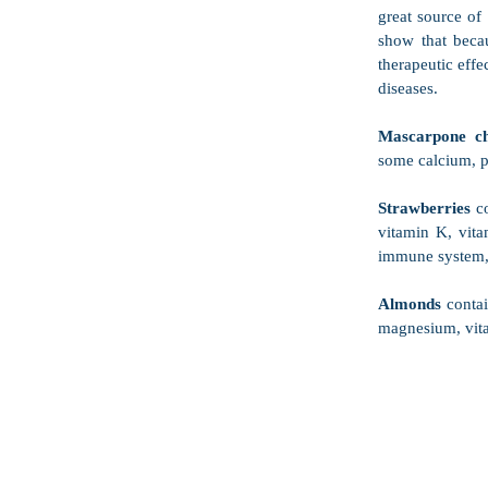
great source of 
show that beca
therapeutic effe
diseases. 
Mascarpone ch
some calcium, p
Strawberries
 c
vitamin K, vita
immune system,
Almonds
 conta
magnesium, vita