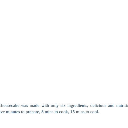
heesecake was made with only six ingredients, delicious and nutriti
ve minutes to prepare, 8 mins to cook, 15 mins to cool. 