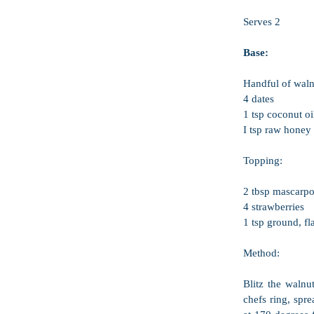
Serves 2
Base:
Handful of waln
4 dates
1 tsp coconut oi
I tsp raw honey
Topping:
2 tbsp mascarpo
4 strawberries
1 tsp ground, fl
Method:
Blitz the walnu
chefs ring, spr