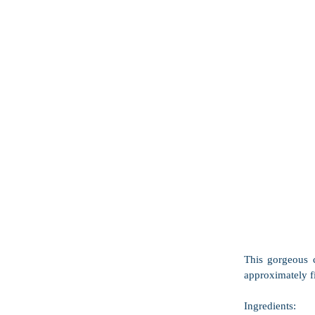
This gorgeous c
approximately fi
Ingredients: