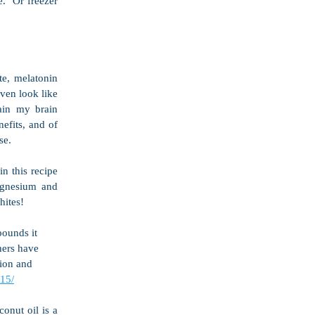
  Or freezer 
e, melatonin 
en look like 
ain my brain 
efits, and of 
se.
 this recipe 
agnesium and 
hites!
pounds it 
hers have 
ion and 
15/
onut oil is a 