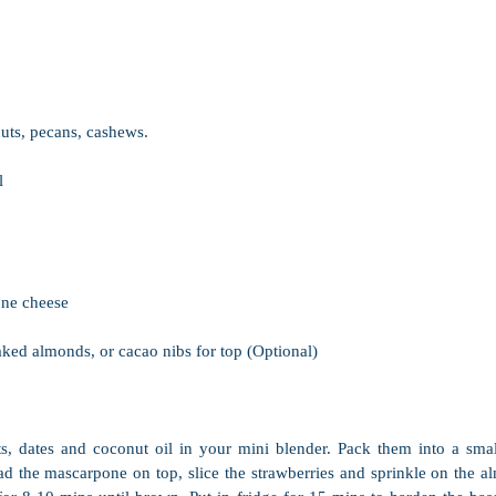
uts, pecans, cashews.
l
ne cheese 
aked almonds, or cacao nibs for top (Optional)
ts, dates and coconut oil in your mini blender. Pack them into a smal
ead the mascarpone on top, slice the strawberries and sprinkle on the a