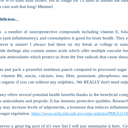
or 8-10 mins until brown. Put in fridge for 15 mins to harden the base.
ou cant wait that long! Mmmm!
elicious...
n  a number of neuroprotective compounds including vitamin E, folat
 (anti inflammatory), and consumption is good for brain health. They ev
lever is nature! I always had these on my break at college to sust
ttle darlings also contain amino acids which offer multiple vascular ben
ain antioxidants which protect us from the free radicals that cause disea
er and pack a powerful nutritious punch compared to processed sugar in
 vitamin B6, niacin, calcium, iron, fibre, potassium, phosphorus, m
t organic if you can without any sulphites...We REALLY don't need sulp
ey offers several potential health benefits thanks to the beneficial com
s antioxidants and propolis. It has immune protective qualities. Researc
y may increase levels of adiponectin, a hormone that reduces inflammat
sugar regulation. 
https://www.ncbi.nlm.nih.gov/pmc/articles/PMC61159
erves a great big post of it's own but I will just summarise it here. Coc