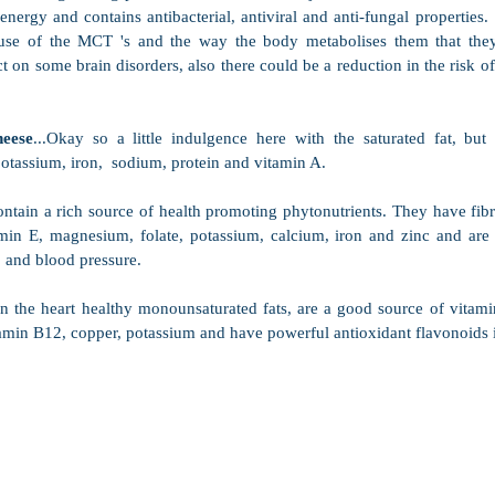
energy and contains antibacterial, antiviral and anti-fungal properties.
use of the MCT 's and the way the body metabolises them that they
ct on some brain disorders, also there could be a reduction in the risk of 
eese
...Okay so a little indulgence here with the saturated fat, but t
otassium, iron,  sodium, protein and vitamin A.
ontain a rich source of health promoting phytonutrients. They have fibr
min E, magnesium, folate, potassium, calcium, iron and zinc and are 
 and blood pressure.
in the heart healthy monounsaturated fats, are a good source of vitamin
min B12, copper, potassium and have powerful antioxidant flavonoids in