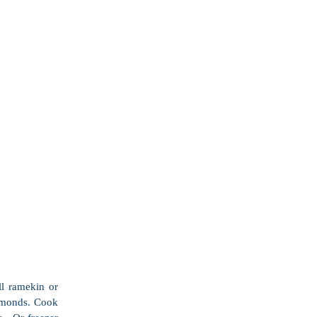
l ramekin or 
lmonds. Cook 