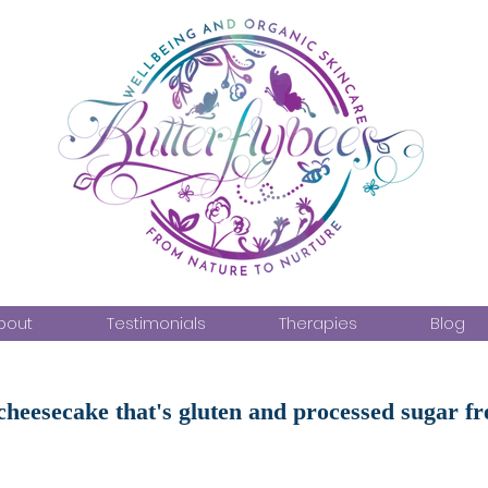
bout
Testimonials
Therapies
Blog
heesecake that's gluten and processed sugar fr