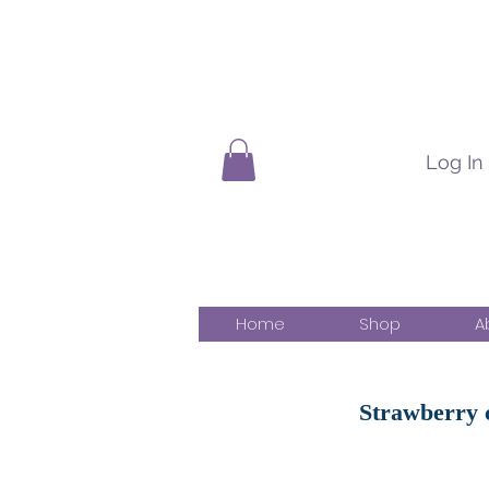
Log In
Home
Shop
A
Strawberry c