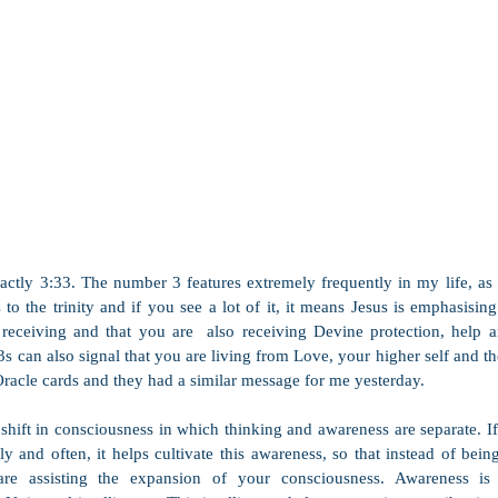
actly 3:33. The number 3 features extremely frequently in my life, as 
to the trinity and if you see a lot of it, it means Jesus is emphasisin
eceiving and that you are  also receiving Devine protection, help an
 3s can also signal that you are living from Love, your higher self and the 
racle cards and they had a similar message for me yesterday.
hift in consciousness in which thinking and awareness are separate. If 
y and often, it helps cultivate this awareness, so that instead of being
re assisting the expansion of your consciousness. Awareness is 