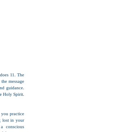
does 11. The 
g the message 
d guidance.  
Holy Spirit.  
you practice 
 lost in your 
a conscious 