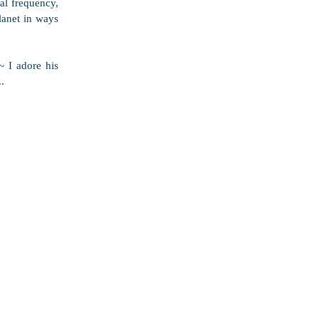
al frequency, 
lanet in ways 
 I adore his 
.