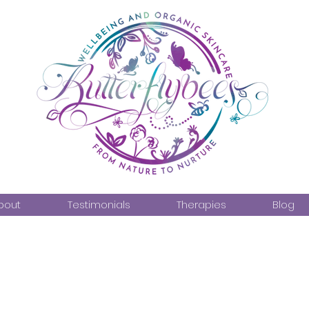
bout
Testimonials
Therapies
Blog