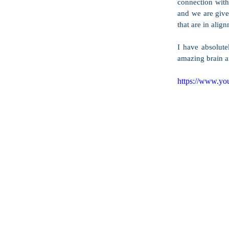
connection with 
and we are given
that are in align
I have absolute
amazing brain an
https://www.y