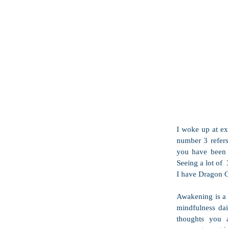
I woke up at ex
number 3 refers 
you have been r
Seeing a lot of 
I have Dragon O
Awakening is a s
mindfulness dail
thoughts you a