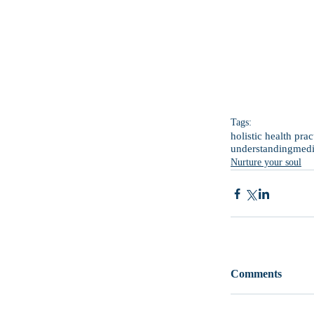
Tags:
holistic health prac
understanding
medi
Nurture your soul
Comments