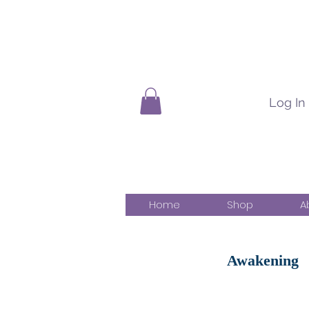
Log In
Home
Shop
A
Awakening