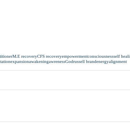
titioner
M.E recovery
CFS recovery
empowerment
consciousness
self heal
tation
expansion
awakening
awreness
God
russell brand
energy
alignment