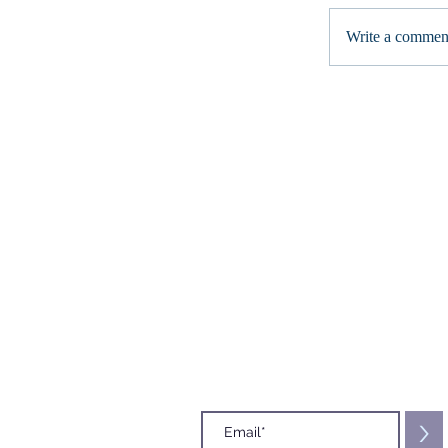
Write a comment
Subscribe to our Mailing List
>