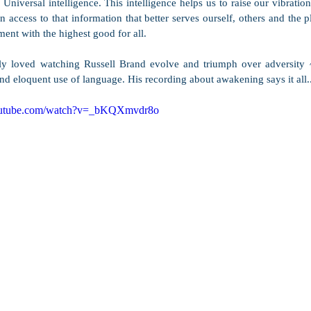
Universal intelligence. This intelligence helps us to raise our vibration
 access to that information that better serves ourself, others and the p
ment with the highest good for all.  
ly loved watching Russell Brand evolve and triumph over adversity ~
d eloquent use of language. His recording about awakening says it all..
outube.com/watch?v=_bKQXmvdr8o