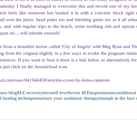
Saturday I finally managed to overcome this and record one of my favo
ck feels like someone has bashed it in with a concrete block right
 all over the place, heart pains too and bleeding gums too as it all relea
, and with regular trips to the beach, some soothing oils and epsom sa
pain etc... will subside soonish!  
is from a beautiful movie called 'City of Angels' with Meg Ryan and Nic
 from the original slightly in a few ways to evoke the poignant relatio
riences. If you want to hear it there is a link below or alternatively for
s just click on the Soundcloud icon. 
oud.com/user-941944458/sets/iris-cover-by-lorna-cameron
ness blog
M.E recovery
love
self love
Severe M.E
inspiration
unconditional
lf healing techniques
nurture your soul
music therapy
triumph in the face 