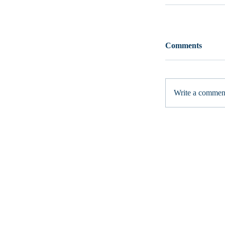
Comments
Write a comment