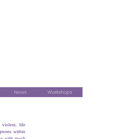
News
Workshops
olent, life 
ptoms within 
say with much 