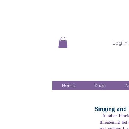
Log In
Home
Shop
A
Singing and
Another block
threatening beh
me anytime I had