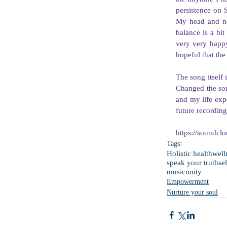
persistence on 
My head and ne
balance is a bit
very very happy
hopeful that the 
The song itself 
Changed the song
and my life expe
future recording
https://soundcl
Tags:
Holistic health
well
speak your truth
se
music
unity
Empowerment
Nurture your soul