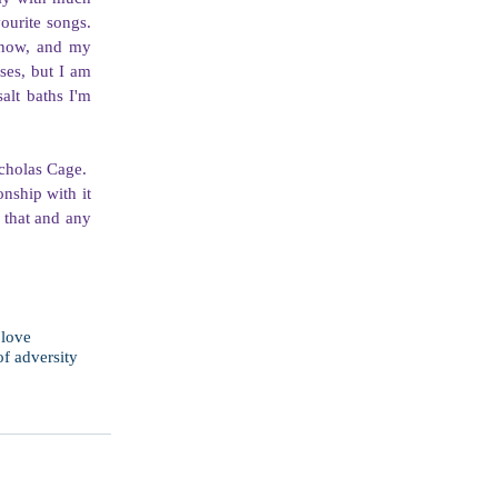
urite songs. 
 now, and my 
ses, but I am 
lt baths I'm 
holas Cage.  
nship with it 
 that and any 
 love
of adversity