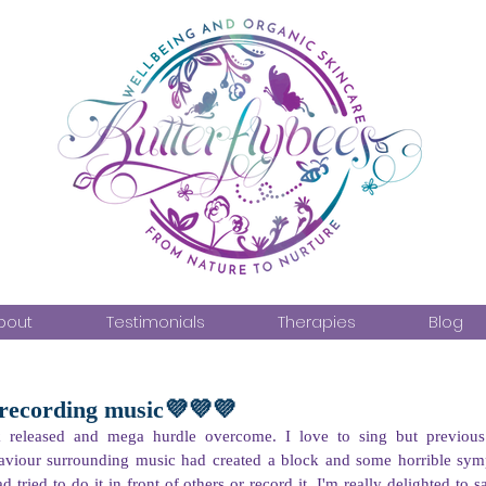
bout
Testimonials
Therapies
Blog
 recording music💜💜💜
 released and mega hurdle overcome. I love to sing but previous vi
aviour surrounding music had created a block and some horrible sym
 tried to do it in front of others or record it. I'm really delighted to 