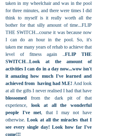
taken in my wheelchair and was in the pool 
for three minutes, and there were times I did 
think to myself is it really worth all the 
bother for that silly amount of time...FLIP 
THE SWITCH...course it was because now 
I can do an hour in the pool. So, it's 
taken me many years of rehab to achieve that 
level of fitness again ..
FLIP THE 
SWITCH
...
Look at the amount of 
activities I can do in a day now...wow isn't 
it amazing how much I've learned and 
achieved from  having had M.E!
 And look 
at all the gifts I never realised I had that have 
blossomed 
from the dark pit of that 
experience, 
look at all the wonderful 
people I've met
, that I may not have 
otherwise. 
Look at all the miracles that I 
see every single day! Look how far I've 
come!!!