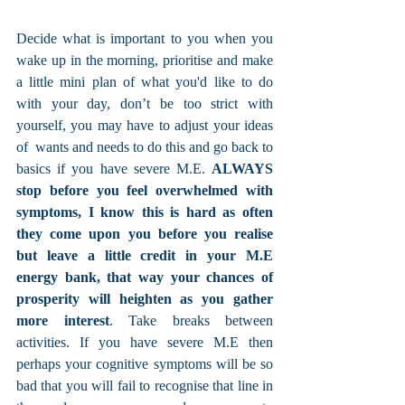
Decide what is important to you when you 
wake up in the morning, prioritise and make 
a little mini plan of what you'd like to do 
with your day, don’t be too strict with 
yourself, you may have to adjust your ideas 
of  wants and needs to do this and go back to 
basics if you have severe M.E. 
ALWAYS 
stop before you feel overwhelmed with 
symptoms, I know this is hard as often 
they come upon you before you realise 
but leave a little credit in your M.E 
energy bank, that way your chances of 
prosperity will heighten as you gather 
more interest
. Take breaks between 
activities. If you have severe M.E then 
perhaps your cognitive symptoms will be so 
bad that you will fail to recognise that line in 