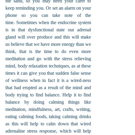
the sand, so you may need your carer to 
keep reminding you. Or set an alarm on your 
phone so you can take note of the 
time. Sometimes when the endocrine system 
is in that dysfunctional state our adrenal 
gland will over produce and this will make 
us believe that we have more energy than we 
think, that is the time to do even more 
meditation and go with the stress relieving 
mind, body relaxation techniques, as at these 
times it can give you that sudden false sense 
of wellness when in fact it is a wired-ness 
that had erupted as a result of the mind and 
body trying to find balance. Help it to find 
balance by doing calming things like 
meditation, mindfulness, art, crafts, writing, 
eating calming foods, taking calming drinks 
as this will help to calm down that wired 
adrenaline stress response, which will help 