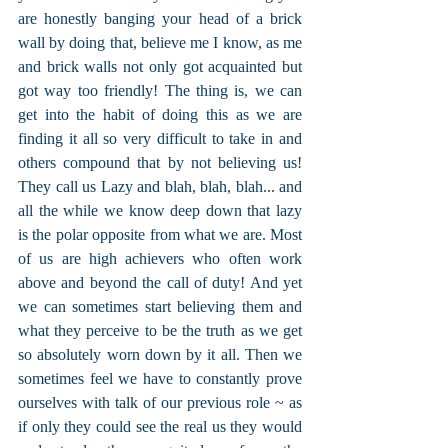
are honestly banging your head of a brick 
wall by doing that, believe me I know, as me 
and brick walls not only got acquainted but 
got way too friendly! The thing is, we can 
get into the habit of doing this as we are 
finding it all so very difficult to take in and 
others compound that by not believing us! 
They call us Lazy and blah, blah, blah... and 
all the while we know deep down that lazy 
is the polar opposite from what we are. Most 
of us are high achievers who often work 
above and beyond the call of duty! And yet 
we can sometimes start believing them and 
what they perceive to be the truth as we get 
so absolutely worn down by it all. Then we 
sometimes feel we have to constantly prove 
ourselves with talk of our previous role ~ as 
if only they could see the real us they would 