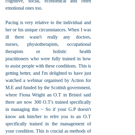
cognitive, social, economical and often 
emotional ones too. 
Pacing is very relative to the individual and 
her or his unique circumstances. When I was 
ill there wasn't really any doctors, 
nurses, physiotherapists, occupational 
therapists or holistic health 
practitioners who were fully trained in how 
to assist people with these conditions. This is 
getting better, and I'm delighted to have just 
watched a webinar organised by Action for 
M.E and funded by the Scottish government, 
where Fiona Wright an O.T in Bristol said 
there are now 300 O.T's trained specifically 
in managing this ~ So if your G.P doesn't 
know ask him/her to refer you to an O.T 
specifically trained in the management of 
your condition. This is crucial as methods of 