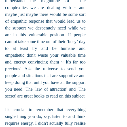
understand the magnitude of  the 
complexities we are dealing with ~ and 
maybe just maybe there would be some sort 
of empathic response that would lead us to 
the support we desperately need while we 
are in this vulnerable position. If people 
cannot take some time out of their ‘busy’ day 
to at least try and be humane and 
empathetic don't waste your valuable time 
and energy convincing them ~ It's far too 
precious! Ask the universe to send you 
people and situations that are supportive and 
keep doing that until you have all the support 
you need. The 'law of attraction' and 'The 
secret' are great books to read on this subject.
It's crucial to remember that everything 
single thing you do, say, listen to and think 
requires energy. I didn't actually fully realise 