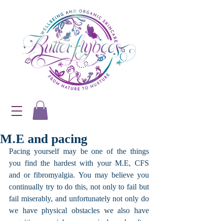
M.E and pacing
Pacing yourself may be one of the things 
you find the hardest with your M.E, CFS 
and or fibromyalgia. You may believe you 
continually try to do this, not only to fail but 
fail miserably, and unfortunately not only do 
we have physical obstacles we also have 