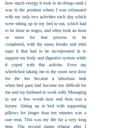
how much energy it took to do things until I 
was in the position where I was exhausted 
with my only two activities each day which 
were sitting up in my bed to eat, which had 
to be done in stages, and often took an hour 
or more for that process to be 
completed, with the many breaks and mini 
naps it that had to be incorporated in to 
support my body and digestive system while 
it coped with this activity. Even my 
wheelchair taking me to the room next door 
for the loo became a laborious task 
when bed pans had become too difficult for 
me and my husband to work with. Managing 
to say a few words now and then was a 
luxury. Sitting up in bed with supporting 
pillows for longer than ten minutes was a 
rare treat. This was my life for a very long 
time. The second major relapse after I 