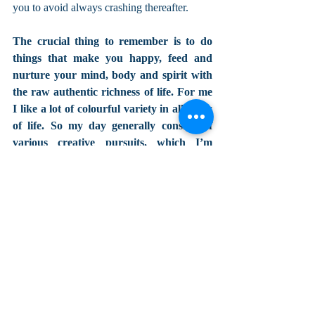
you to avoid always crashing thereafter. 
The crucial thing to remember is to do 
things that make you happy, feed and 
nurture your mind, body and spirit with 
the raw authentic richness of life. For me 
I like a lot of colourful variety in all areas 
of life. So my day generally consists of 
various creative pursuits, which I’m 
fortunate to have in work and 
playtime...some connections with loved 
ones...kindness...some cooking...some 
relaxation type things... some 
rest...some exercise of some sort...some 
nature....and some play/hobby 
interests time...
Don't get drawn into negativity from any 
avenue. But equally important is not 