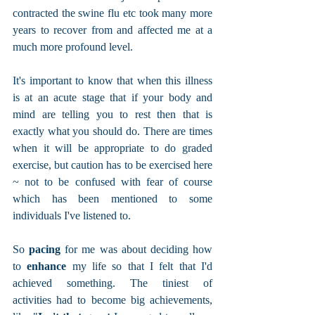
contracted the swine flu etc took many more 
years to recover from and affected me at a 
much more profound level.  
It's important to know that when this illness 
is at an acute stage that if your body and 
mind are telling you to rest then that is 
exactly what you should do. There are times 
when it will be appropriate to do graded 
exercise, but caution has to be exercised here 
~ not to be confused with fear of course 
which has been mentioned to some 
individuals I've listened to.
So 
pacing
 for me was about deciding how 
to 
enhance 
my life so that I felt that I'd 
achieved something. The tiniest of 
activities had to become big achievements, 