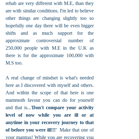
rehab are very different with M.E, than they 
are with similar conditions. I'm led to believe 
other things are changing slightly too so 
hopefully one day there will be even bigger 
shifts and as much support for the 
approximate controversial number of 
250,000 people with M.E in the U.K as 
there is for the approximate 100,000 with 
M.S too.
A real change of mindset is what's needed 
here as I discovered with myself and others. 
And within the scope of that here is one 
mammoth favour you can do for yourself 
and that is...'
Don't compare your activity 
level of now while you are ill or at 
anytime in your recovery journey to that 
of before you were ill!!!' 
 Make that one of 
your mantras! While you are recovering you 