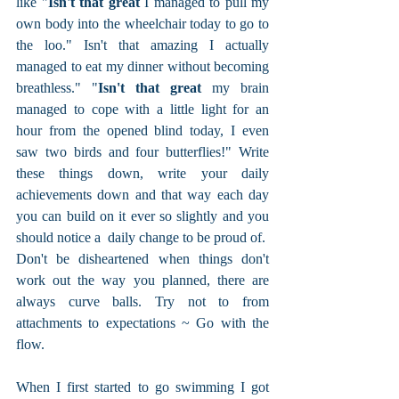
like "
Isn't that great 
I managed to pull my 
own body into the wheelchair today to go to 
the loo." Isn't that amazing I actually 
managed to eat my dinner without becoming 
breathless." "
Isn't that great
 my brain 
managed to cope with a little light for an 
hour from the opened blind today, I even 
saw two birds and four butterflies!" Write 
these things down, write your daily 
achievements down and that way each day 
you can build on it ever so slightly and you 
should notice a  daily change to be proud of.  
Don't be disheartened when things don't 
work out the way you planned, there are 
always curve balls. Try not to from 
attachments to expectations ~ Go with the 
flow.
When I first started to go swimming I got 