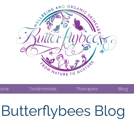
bout
Testimonials
Therapies
Blog
Butterflybees Blog