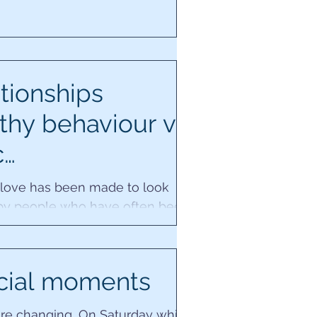
tionships
thy behaviour vs
c…
 love has been made to look
by people who have often been
 they have abusive or
ing ancestral core wounds....
cial moments
re changing...On Saturday whilst