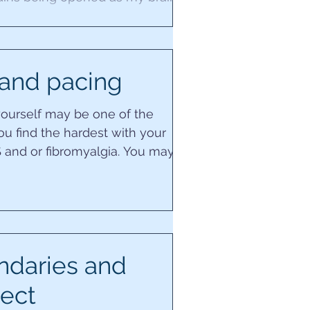
le to stand the...
and pacing
yourself may be one of the
ou find the hardest with your
 and or fibromyalgia. You may
ou continually try...
ndaries and
ect