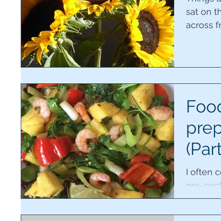
sat on 
across 
Food
prep
(Par
I often
pre~pac
they bel
cook. On