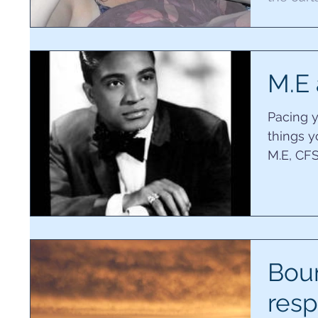
was unab
M.E 
Pacing 
things y
M.E, CFS
believe y
Bou
resp