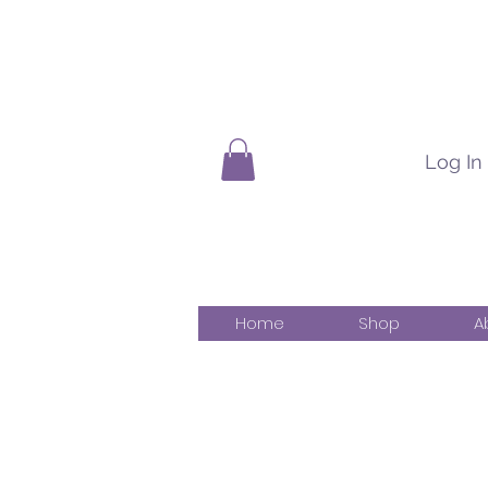
Log In
Home
Shop
A