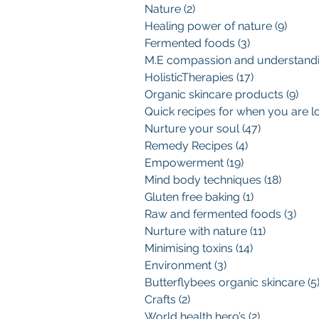
Nature
(2)
2 posts
Healing power of nature
(9)
9 pos
Fermented foods
(3)
3 posts
HolisticTherapies
(17)
17 posts
Organic skincare products
(9)
9 p
Nurture your soul
(47)
47 posts
Remedy Recipes
(4)
4 posts
Empowerment
(19)
19 posts
Mind body techniques
(18)
18 pos
Gluten free baking
(1)
1 post
Raw and fermented foods
(3)
3 po
Nurture with nature
(11)
11 posts
Minimising toxins
(14)
14 posts
Environment
(3)
3 posts
Butterflybees organic skincare
(5
Crafts
(2)
2 posts
World health hero’s
(2)
2 posts