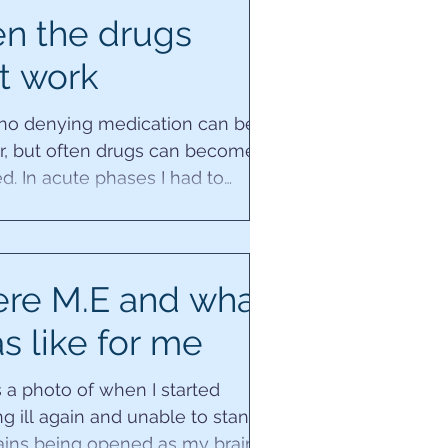
n the drugs
t work
 no denying medication can be a
er, but often drugs can become
d. In acute phases I had to
 them myself,...
ere M.E and what
as like for me
 a photo of when I started
 ill again and unable to stand
ains being opened as my brain