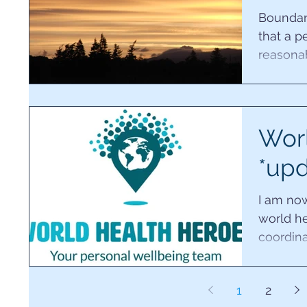
Boundari
that a p
reasona
for other
Worl
*upd
I am no
world he
coordina
It's so e
1
2