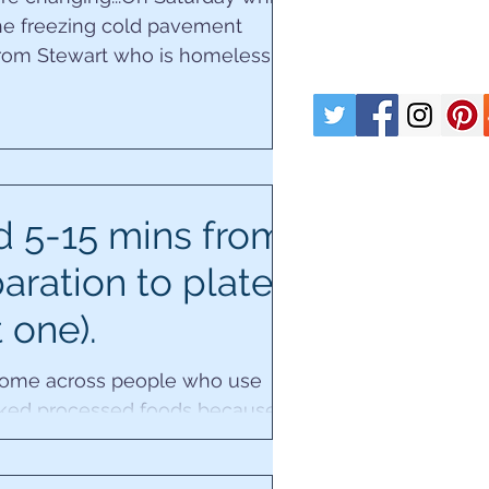
the freezing cold pavement
from Stewart who is homeless,
having our chat, three...
 5-15 mins from
aration to plate
t one).
 come across people who use
ked processed foods because
ieve they don't have time to
 delving deeper...