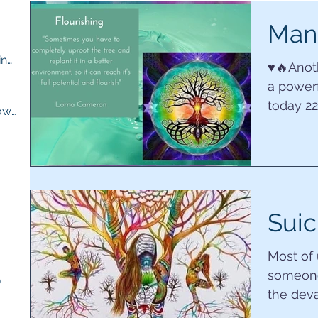
ts
Mani
M.E compassion and understanding
(13)
13 posts
♥️🔥Ano
a powerf
osts
today 2
Quick recipes for when you are low
(13)
13 posts
want in ou
ts
sts
Suic
Most of
someone
)
5 posts
the deva
has taken