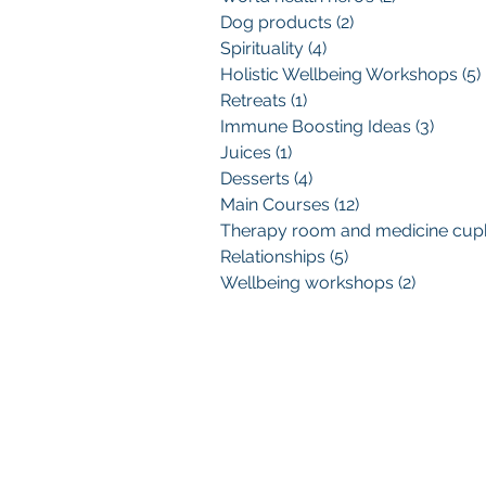
Dog products
(2)
2 posts
Spirituality
(4)
4 posts
Holistic Wellbeing Workshops
(5)
Retreats
(1)
1 post
Immune Boosting Ideas
(3)
3 post
Juices
(1)
1 post
Desserts
(4)
4 posts
Main Courses
(12)
12 posts
Relationships
(5)
5 posts
Wellbeing workshops
(2)
2 posts