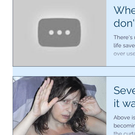
Whe
don'
There's
life sav
over use
resort to
Sev
it w
Above is
becoming
the curt