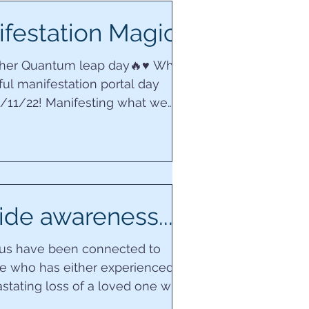
festation Magic…
ther Quantum leap day🔥♥️ What
ul manifestation portal day
2/11/22! Manifesting what we
r life is to ‘be’...
ide awareness...
 us have been connected to
 who has either experienced
stating loss of a loved one who
 their own life,...