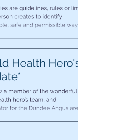
es are guidelines, rules or limits
erson creates to identify
ble, safe and permissible ways
 people to...
d Health Hero's
ate*
w a member of the wonderful
alth hero’s team, and
tor for the Dundee Angus area.
xciting ~ Can’t wait to...