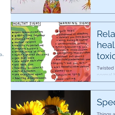
5 posts
s
Rela
heal
toxi
Therapy room and medicine cupboard
(1)
1 post
Twisted
normal 
unaware
controll
Spe
Things a