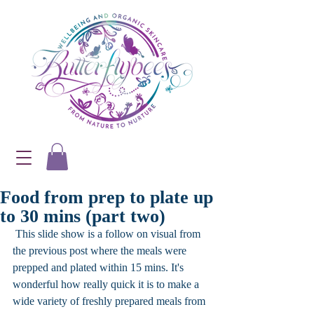
Food from prep to plate up
to 30 mins (part two)
 This slide show is a follow on visual from 
the previous post where the meals were 
prepped and plated within 15 mins. It's 
wonderful how really quick it is to make a 
wide variety of freshly prepared meals from 