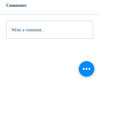
Comments
Write a comment...
Subscribe to our Mailing List
>