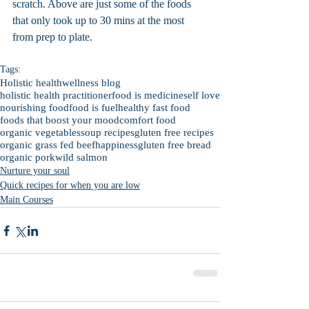
scratch. Above are just some of the foods 
that only took up to 30 mins at the most 
from prep to plate.
Tags:
Holistic health
wellness blog
holistic health practitioner
food is medicine
self love
nourishing food
food is fuel
healthy fast food
foods that boost your mood
comfort food
organic vegetables
soup recipes
gluten free recipes
organic grass fed beef
happiness
gluten free bread
organic pork
wild salmon
Nurture your soul
Quick recipes for when you are low
Main Courses