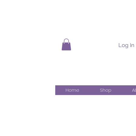
Log In
Home
Shop
A