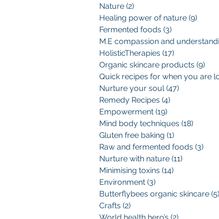
Nature
(2)
2 posts
Healing power of nature
(9)
9 pos
Fermented foods
(3)
3 posts
HolisticTherapies
(17)
17 posts
Organic skincare products
(9)
9 p
Nurture your soul
(47)
47 posts
Remedy Recipes
(4)
4 posts
Empowerment
(19)
19 posts
Mind body techniques
(18)
18 pos
Gluten free baking
(1)
1 post
Raw and fermented foods
(3)
3 po
Nurture with nature
(11)
11 posts
Minimising toxins
(14)
14 posts
Environment
(3)
3 posts
Butterflybees organic skincare
(5
Crafts
(2)
2 posts
World health hero’s
(2)
2 posts