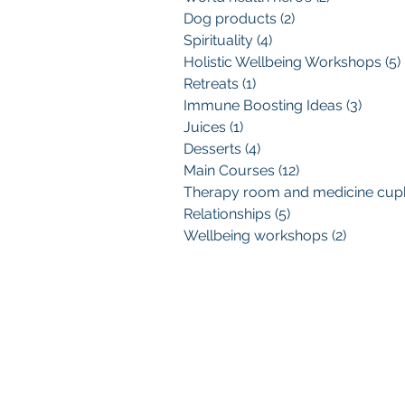
Dog products
(2)
2 posts
Spirituality
(4)
4 posts
Holistic Wellbeing Workshops
(5)
Retreats
(1)
1 post
Immune Boosting Ideas
(3)
3 post
Juices
(1)
1 post
Desserts
(4)
4 posts
Main Courses
(12)
12 posts
Relationships
(5)
5 posts
Wellbeing workshops
(2)
2 posts