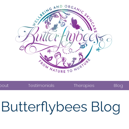
bout
Testimonials
Therapies
Blog
Butterflybees Blog