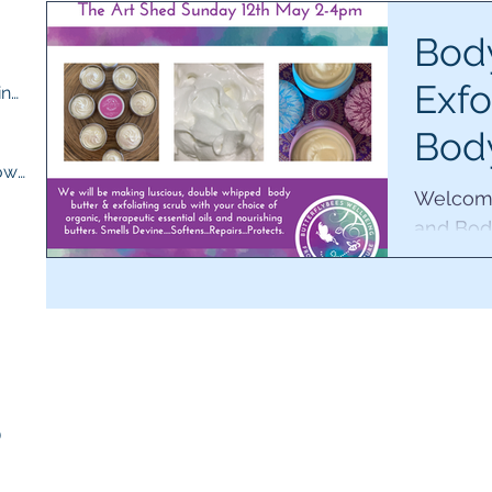
ts
Body
Exfo
M.E compassion and understanding
(13)
13 posts
Bod
osts
Quick recipes for when you are low
(13)
13 posts
Wor
Welcome
and Bod
lush pr
ts
sing and
sts
)
5 posts