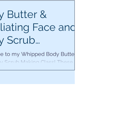
 Butter &
liating Face and
y Scrub
kshop
 to my Whipped Body Butter
y Scrub Making Class! These
oducts will make your senses
 your skin radiant.