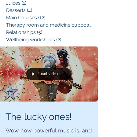
Juices
(1)
1 post
Desserts
(4)
4 posts
Main Courses
(12)
12 posts
Therapy room and medicine cupboard
(1)
Relationships
(5)
5 posts
Wellbeing workshops
(2)
2 posts
Load video
The lucky ones!
Wow how powerful music is, and