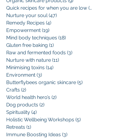
Organic skincare products
(9)
9 posts
Quick recipes for when you are low
(13)
13 posts
Nurture your soul
(47)
47 posts
Remedy Recipes
(4)
4 posts
Empowerment
(19)
19 posts
Mind body techniques
(18)
18 posts
Gluten free baking
(1)
1 post
Raw and fermented foods
(3)
3 posts
Nurture with nature
(11)
11 posts
Minimising toxins
(14)
14 posts
Environment
(3)
3 posts
Butterflybees organic skincare
(5)
5 posts
Crafts
(2)
2 posts
World health hero’s
(2)
2 posts
Dog products
(2)
2 posts
Spirituality
(4)
4 posts
Holistic Wellbeing Workshops
(5)
5 posts
Retreats
(1)
1 post
Immune Boosting Ideas
(3)
3 posts