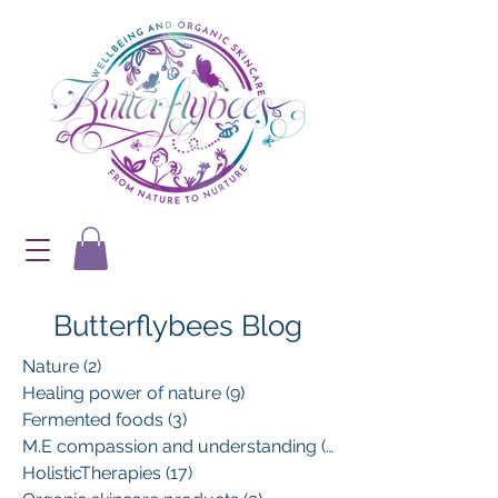
Butterflybees Blog
Nature
(2)
2 posts
Healing power of nature
(9)
9 posts
Fermented foods
(3)
3 posts
M.E compassion and understanding
(13)
13 posts
HolisticTherapies
(17)
17 posts