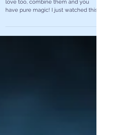
love too, combine them and you
have pure magic! I just watched this
absolutely amazing father and son
play...