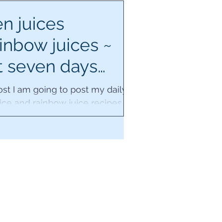
n juices
inbow juices ~
t seven days
ecipes.
post I am going to post my daily
ice and rainbow juice recipes
next seven days, whilst I'm also
away in...