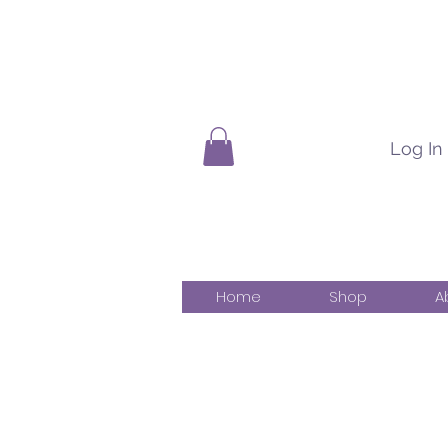
Log In
Home
Shop
A