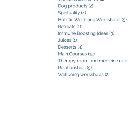
Dog products
(2)
2 posts
Spirituality
(4)
4 posts
Holistic Wellbeing Workshops
(5)
Retreats
(1)
1 post
Immune Boosting Ideas
(3)
3 post
Juices
(1)
1 post
Desserts
(4)
4 posts
Main Courses
(12)
12 posts
Relationships
(5)
5 posts
Wellbeing workshops
(2)
2 posts