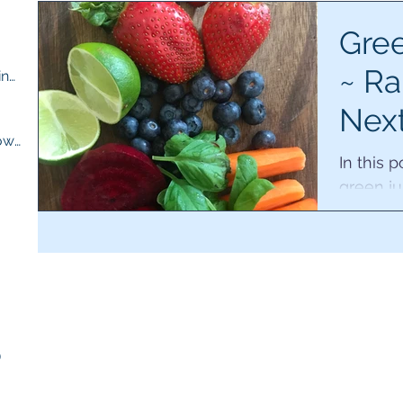
ts
Gree
~ Ra
M.E compassion and understanding
(13)
13 posts
Nex
osts
Quick recipes for when you are low
(13)
13 posts
of r
In this 
green ju
for the 
ts
working 
sts
)
5 posts