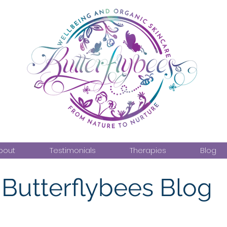
bout
Testimonials
Therapies
Blog
Butterflybees Blog