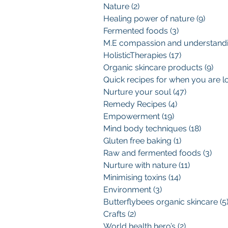
Nature
(2)
2 posts
Healing power of nature
(9)
9 pos
Fermented foods
(3)
3 posts
HolisticTherapies
(17)
17 posts
Organic skincare products
(9)
9 p
Nurture your soul
(47)
47 posts
Remedy Recipes
(4)
4 posts
Empowerment
(19)
19 posts
Mind body techniques
(18)
18 pos
Gluten free baking
(1)
1 post
Raw and fermented foods
(3)
3 po
Nurture with nature
(11)
11 posts
Minimising toxins
(14)
14 posts
Environment
(3)
3 posts
Butterflybees organic skincare
(5
Crafts
(2)
2 posts
World health hero’s
(2)
2 posts