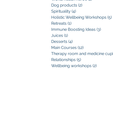
Dog products
(2)
2 posts
Spirituality
(4)
4 posts
Holistic Wellbeing Workshops
(5)
Retreats
(1)
1 post
Immune Boosting Ideas
(3)
3 post
Juices
(1)
1 post
Desserts
(4)
4 posts
Main Courses
(12)
12 posts
Relationships
(5)
5 posts
Wellbeing workshops
(2)
2 posts