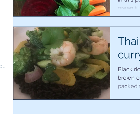
green ju
for the 
5 posts
working 
s
Thai
curr
Therapy room and medicine cupboard
(1)
1 post
Black ri
brown or 
packed f
phytonutr