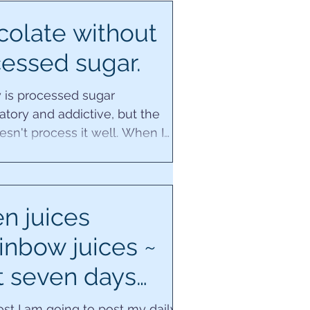
olate without
essed sugar.
 is processed sugar
tory and addictive, but the
sn't process it well. When I
nal dysfunction if I had any...
n juices
inbow juices ~
t seven days
ecipes.
post I am going to post my daily