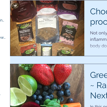
ts
Choc
proc
M.E compassion and understanding
(13)
13 posts
osts
Not only
Quick recipes for when you are low
(13)
13 posts
inflamma
body doe
had adre
ts
sts
Gree
~ Ra
Nex
)
5 posts
of r
In this 