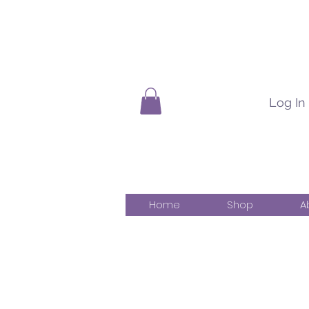
Log In
Home
Shop
A