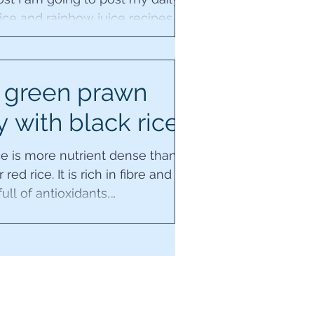
ice and rainbow juice recipes
next seven days, whilst I'm also
away in...
 green prawn
y with black rice
ce is more nutrient dense than
red rice. It is rich in fibre and
ull of antioxidants,
ients, vitamin E,...