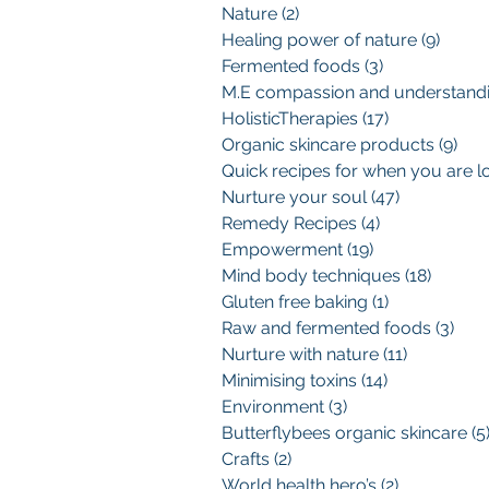
Nature
(2)
2 posts
Healing power of nature
(9)
9 pos
Fermented foods
(3)
3 posts
HolisticTherapies
(17)
17 posts
Organic skincare products
(9)
9 p
Nurture your soul
(47)
47 posts
Remedy Recipes
(4)
4 posts
Empowerment
(19)
19 posts
Mind body techniques
(18)
18 pos
Gluten free baking
(1)
1 post
Raw and fermented foods
(3)
3 po
Nurture with nature
(11)
11 posts
Minimising toxins
(14)
14 posts
Environment
(3)
3 posts
Butterflybees organic skincare
(5
Crafts
(2)
2 posts
World health hero’s
(2)
2 posts