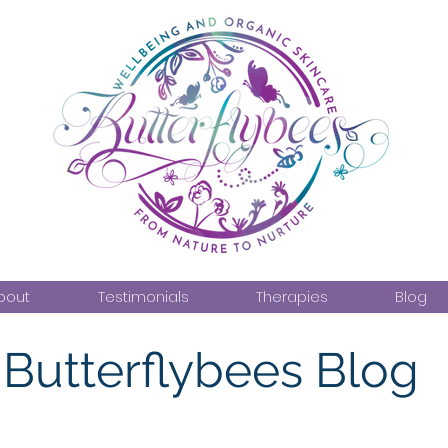
bout
Testimonials
Therapies
Blog
Butterflybees Blog