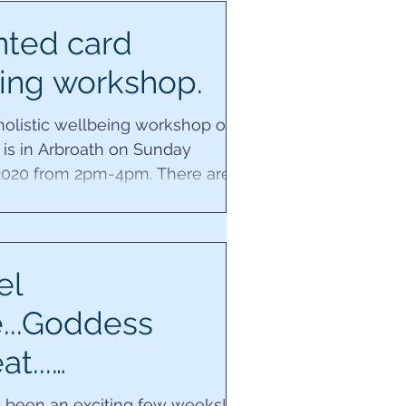
nted card
ing workshop.
 holistic wellbeing workshop of
 is in Arbroath on Sunday
020 from 2pm-4pm. There are
places left for...
el
e...Goddess
at...
spedia...and new
s been an exciting few weeks! A