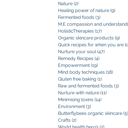
Nature
(2)
2 posts
Healing power of nature
(9)
9 pos
Fermented foods
(3)
3 posts
HolisticTherapies
(17)
17 posts
Organic skincare products
(9)
9 p
Nurture your soul
(47)
47 posts
Remedy Recipes
(4)
4 posts
Empowerment
(19)
19 posts
Mind body techniques
(18)
18 pos
Gluten free baking
(1)
1 post
Raw and fermented foods
(3)
3 po
Nurture with nature
(11)
11 posts
Minimising toxins
(14)
14 posts
Environment
(3)
3 posts
Butterflybees organic skincare
(5
Crafts
(2)
2 posts
World health hero’s
(2)
2 posts