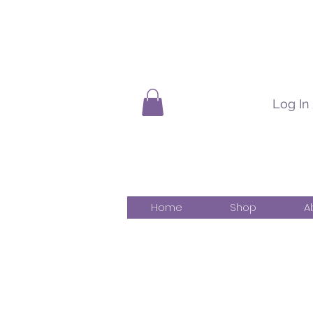
Log In
Home
Shop
A