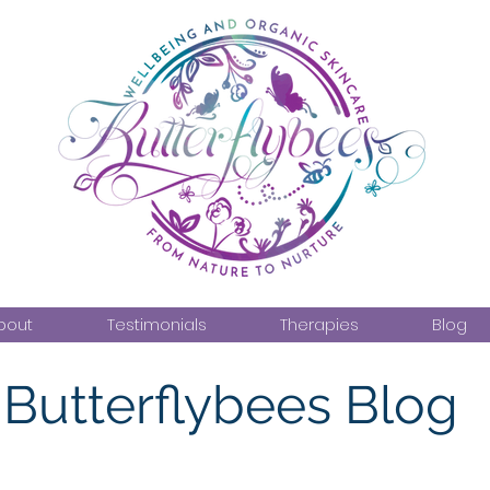
bout
Testimonials
Therapies
Blog
Butterflybees Blog