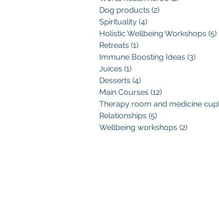
Dog products
(2)
2 posts
Spirituality
(4)
4 posts
Holistic Wellbeing Workshops
(5)
Retreats
(1)
1 post
Immune Boosting Ideas
(3)
3 post
Juices
(1)
1 post
Desserts
(4)
4 posts
Main Courses
(12)
12 posts
Relationships
(5)
5 posts
Wellbeing workshops
(2)
2 posts