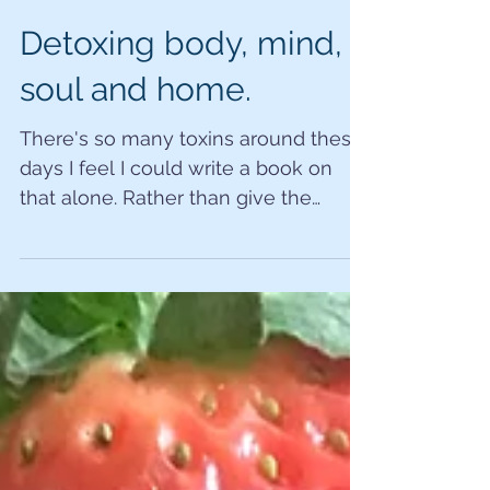
Detoxing body, mind,
soul and home.
There's so many toxins around these
days I feel I could write a book on
that alone. Rather than give the
actual toxins too much air play...