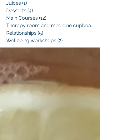
Juices
(1)
1 post
Desserts
(4)
4 posts
Main Courses
(12)
12 posts
Therapy room and medicine cupboard
(1)
Relationships
(5)
5 posts
Wellbeing workshops
(2)
2 posts