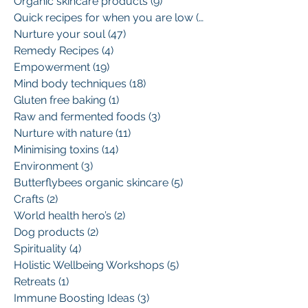
Organic skincare products
(9)
9 posts
Quick recipes for when you are low
(13)
13 posts
Nurture your soul
(47)
47 posts
Remedy Recipes
(4)
4 posts
Empowerment
(19)
19 posts
Mind body techniques
(18)
18 posts
Gluten free baking
(1)
1 post
Raw and fermented foods
(3)
3 posts
Nurture with nature
(11)
11 posts
Minimising toxins
(14)
14 posts
Environment
(3)
3 posts
Butterflybees organic skincare
(5)
5 posts
Crafts
(2)
2 posts
World health hero’s
(2)
2 posts
Dog products
(2)
2 posts
Spirituality
(4)
4 posts
Holistic Wellbeing Workshops
(5)
5 posts
Retreats
(1)
1 post
Immune Boosting Ideas
(3)
3 posts