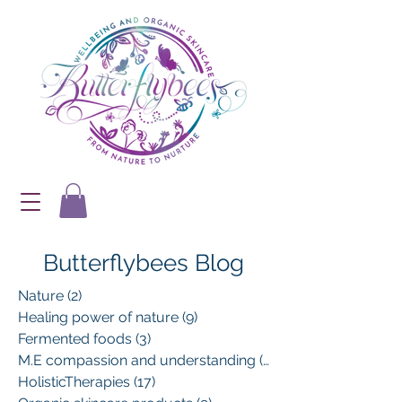
Butterflybees Blog
Nature
(2)
2 posts
Healing power of nature
(9)
9 posts
Fermented foods
(3)
3 posts
M.E compassion and understanding
(13)
13 posts
HolisticTherapies
(17)
17 posts