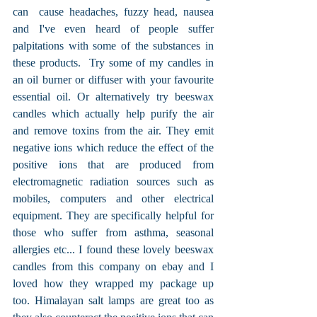
can  cause headaches, fuzzy head, nausea 
and I've even heard of people suffer 
palpitations with some of the substances in 
these products.  Try some of my candles in 
an oil burner or diffuser with your favourite 
essential oil. Or alternatively try beeswax 
candles which actually help purify the air 
and remove toxins from the air. They emit 
negative ions which reduce the effect of the 
positive ions that are produced from 
electromagnetic radiation sources such as 
mobiles, computers and other electrical 
equipment. They are specifically helpful for 
those who suffer from asthma, seasonal 
allergies etc... I found these lovely beeswax 
candles from this company on ebay and I 
loved how they wrapped my package up 
too. Himalayan salt lamps are great too as 