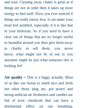
and soul. Clearing away clutter is great as if 
things are not in order then it takes up more 
energy to find stuff. Have you ever noticed if 
things are really messy how it can make your 
head feel jumbled, especially if it is like that 
in your bedroom. So if you need to have a 
clear out of things that are no longer useful 
or beautiful around you then give them away 
to charity or sell them, you never 
know, what might not be of use to you 
anymore might be just what someone else is 
looking for!
Air quality ~ 
This is a biggy actually. Most 
of us like our house to smell nice and fresh 
but often those plug ins, pot pourri and 
strong artificial air fresheners and candles are 
full of toxic chemicals that can have a 
detrimental effect on our breathing, 