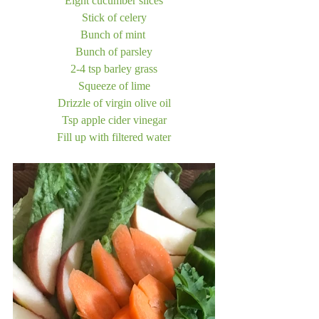
Eight cucumber slices
Stick of celery
Bunch of mint 
Bunch of parsley
2-4 tsp barley grass
Squeeze of lime
Drizzle of virgin olive oil
Tsp apple cider vinegar
Fill up with filtered water