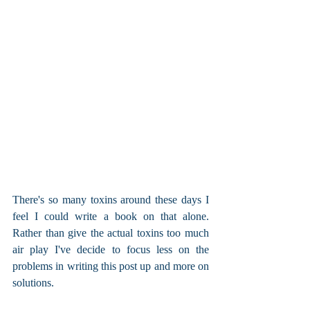
There's so many toxins around these days I 
feel I could write a book on that alone. 
Rather than give the actual toxins too much 
air play I've decide to focus less on the 
problems in writing this post up and more on 
solutions.