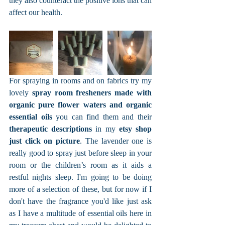
they also counteract the positive ions that can 
affect our health.
For spraying in rooms and on fabrics try my 
lovely 
spray room fresheners made with 
organic pure flower waters and organic 
essential oils
 you can find them and their 
therapeutic descriptions
 in my 
etsy shop 
just click on picture
. The lavender one is 
really good to spray just before sleep in your 
room or the children’s room as it aids a 
restful nights sleep. I'm going to be doing 
more of a selection of these, but for now if I 
don't have the fragrance you'd like just ask 
as I have a multitude of essential oils here in 