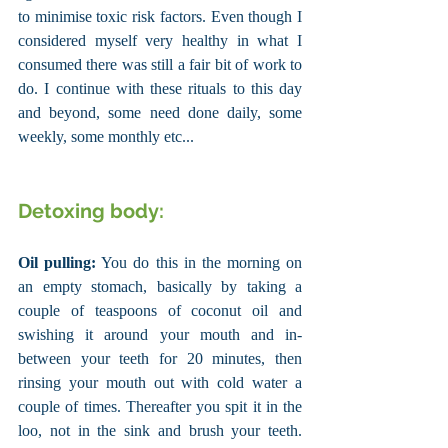
to minimise toxic risk factors. Even though I 
considered myself very healthy in what I 
consumed there was still a fair bit of work to 
do. I continue with these rituals to this day 
and beyond, some need done daily, some 
weekly, some monthly etc...
Detoxing body:
Oil pulling:
 You do this in the morning on 
an empty stomach, basically by taking a 
couple of teaspoons of coconut oil and 
swishing it around your mouth and in-
between your teeth for 20 minutes, then 
rinsing your mouth out with cold water a 
couple of times. Thereafter you spit it in the 
loo, not in the sink and brush your teeth. 