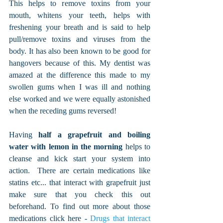
This helps to remove toxins from your 
mouth, whitens your teeth, helps with 
freshening your breath and is said to help 
pull/remove toxins and viruses from the 
body. It has also been known to be good for 
hangovers because of this. My dentist was 
amazed at the difference this made to my 
swollen gums when I was ill and nothing 
else worked and we were equally astonished 
when the receding gums reversed!
Having 
half a grapefruit and boiling 
water with lemon in the morning
 helps to 
cleanse and kick start your system into 
action.  There are certain medications like 
statins etc... that interact with grapefruit just 
make sure that you check this out 
beforehand. To find out more about those 
medications click here - 
Drugs that interact 