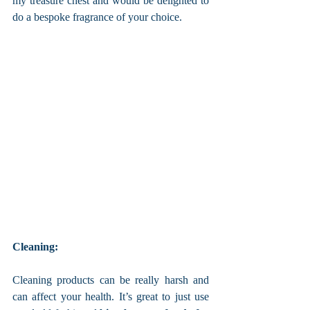
my treasure chest and would be delighted to 
do a bespoke fragrance of your choice. 
Cleaning: 
Cleaning products can be really harsh and 
can affect your health. It’s great to just use 