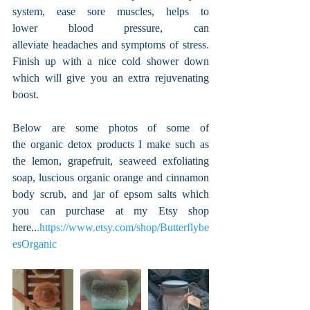
system, ease sore muscles, helps to 
lower blood pressure, can 
alleviate headaches and symptoms of stress. 
Finish up with a nice cold shower down 
which will give you an extra rejuvenating 
boost.
Below are some photos of some of 
the organic detox products I make such as 
the lemon, grapefruit, seaweed exfoliating 
soap, luscious organic orange and cinnamon 
body scrub, and jar of epsom salts which 
you can purchase at my Etsy shop 
here..
.https://www.etsy.com/shop/Butterflybe
esOrganic 