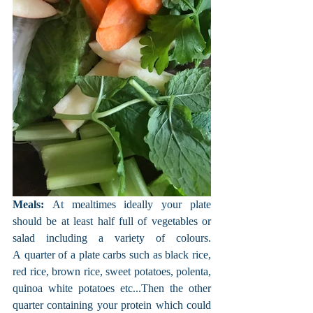
Meals:
 At mealtimes ideally your plate 
should be at least half full of vegetables or 
salad including a variety of colours. 
A quarter of a plate carbs such as black rice, 
red rice, brown rice, sweet potatoes, polenta, 
quinoa white potatoes etc...Then the other 
quarter containing your protein which could 