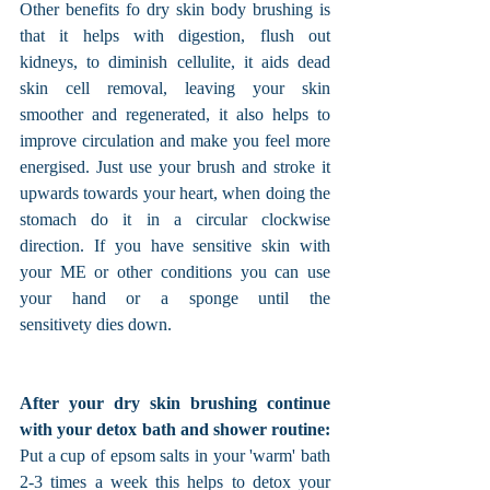
Other benefits fo dry skin body brushing is 
that it helps with digestion, flush out 
kidneys, to diminish cellulite, it aids dead 
skin cell removal, leaving your skin 
smoother and regenerated, it also helps to 
improve circulation and make you feel more 
energised. Just use your brush and stroke it 
upwards towards your heart, when doing the 
stomach do it in a circular clockwise 
direction. If you have sensitive skin with 
your ME or other conditions you can use 
your hand or a sponge until the 
sensitivety dies down. 
After your dry skin brushing continue 
with your detox bath and shower routine:
Put a cup of epsom salts in your 'warm' bath 
2-3 times a week this helps to detox your 