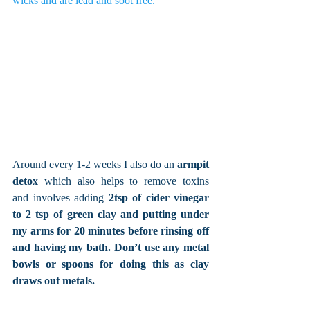
wicks and are lead and soot free. 
Around every 1-2 weeks I also do an 
armpit 
detox
 which also helps to remove toxins 
and involves adding 
2tsp of cider vinegar 
to 2 tsp of green clay and putting under 
my arms for 20 minutes before rinsing off 
and having my bath. Don’t use any metal 
bowls or spoons for doing this as clay 
draws out metals. 