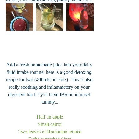
Add a fresh homemade juice into your daily 
fluid intake routine, here is a good detoxing 
recipe for two (400mls or 16oz). This is also 
really soothing and inflammatory on your 
digestive tract if you have IBS or an upset 
tummy...
Half an apple
Small carrot
Two leaves of Romanian lettuce