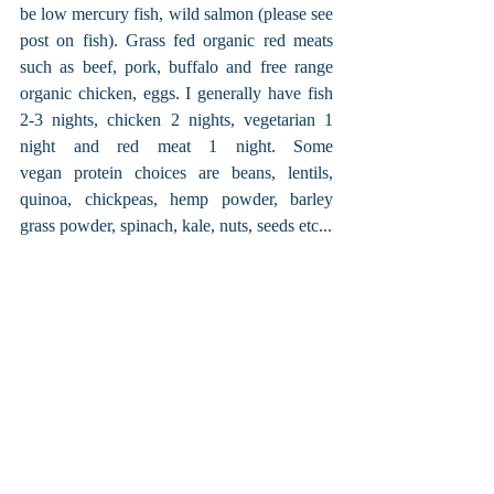
be low mercury fish, wild salmon (please see 
post on fish). Grass fed organic red meats 
such as beef, pork, buffalo and free range 
organic chicken, eggs. I generally have fish 
2-3 nights, chicken 2 nights, vegetarian 1 
night and red meat 1 night. Some 
vegan protein choices are beans, lentils, 
quinoa, chickpeas, hemp powder, barley 
grass powder, spinach, kale, nuts, seeds etc...