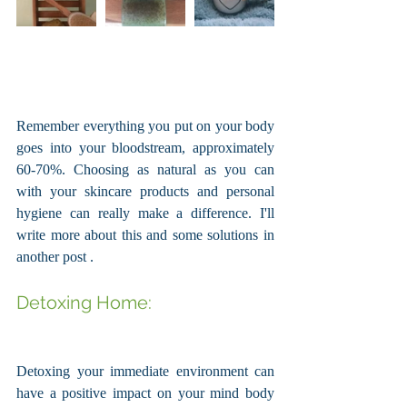
Remember everything you put on your body 
goes into your bloodstream, approximately 
60-70%. Choosing as natural as you can 
with your skincare products and personal 
hygiene can really make a difference. I'll 
write more about this and some solutions in 
another post . 
Detoxing Home: 
Detoxing your immediate environment can 
have a positive impact on your mind body 