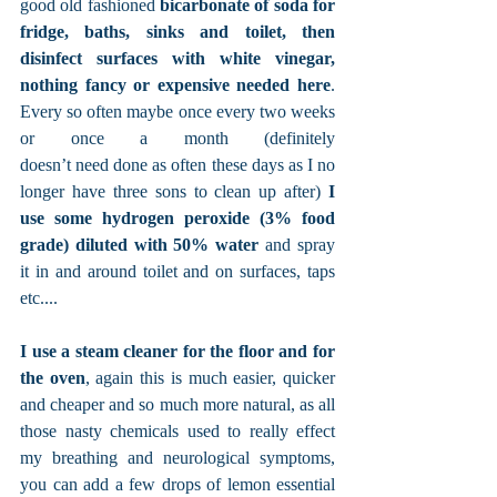
good old fashioned 
bicarbonate of soda for 
fridge, baths, sinks and toilet, then 
disinfect surfaces with white vinegar, 
nothing fancy or expensive needed here
. 
Every so often maybe once every two weeks 
or once a month (definitely 
doesn’t need done as often these days as I no 
longer have three sons to clean up after) 
I 
use some hydrogen peroxide (3% food 
grade) diluted with 50% water
 and spray 
it in and around toilet and on surfaces, taps 
etc.... 
I use a steam cleaner for the floor and for 
the oven
, again this is much easier, quicker 
and cheaper and so much more natural, as all 
those nasty chemicals used to really effect 
my breathing and neurological symptoms, 
you can add a few drops of lemon essential 