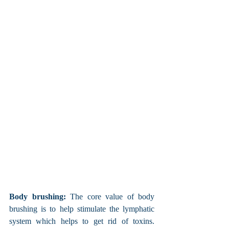
Body brushing:
 The core value of body 
brushing is to help stimulate the lymphatic 
system which helps to get rid of toxins. 