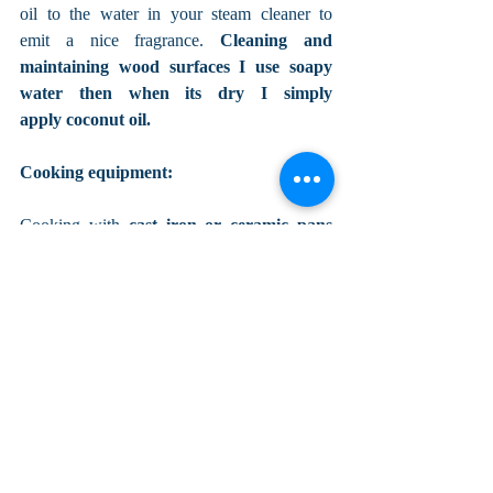
oil to the water in your steam cleaner to 
emit a nice fragrance. 
Cleaning and 
maintaining wood surfaces I use soapy 
water then when its dry I simply 
apply coconut oil. 
Cooking equipment:
Cooking with
 cast iron or ceramic pans 
and stainless steel pots
 rather than toxic 
teflon or even aluminium reduces toxicity 
further, and those pots and pans last a lot 
longer than the teflon ones which chip and 
go into your food...Yuk not good! I don't 
have a microwave, I did when they first 
came out but rarely used it, maybe for 
heating up something now and then but one 
day when I saw the plastic melt off into the 
food I was heating up I got rid of it, 