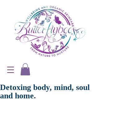
Detoxing body, mind, soul
and home.