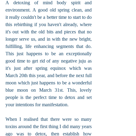
A detoxing of mind body spirit and 
environment. A good old spring clean, and 
it really couldn't be a better time to start to do 
this rebirthing if you haven't already, where 
it's out with the old bits and pieces that no 
longer serve us, and in with the new bright, 
fulfilling, life enhancing segments that do. 
This just happens to be an exceptionally 
good time to get rid of any negative juju as 
it's just after spring equinox which was 
March 20th this year, and before the next full 
moon which just happens to be a wonderful 
blue moon on March 31st. This, lovely 
people is the perfect time to detox and set 
your intentions for manifestation. 
When I realised that there were so many 
toxins around the first thing I did many years 
ago was to detox, then establish how 