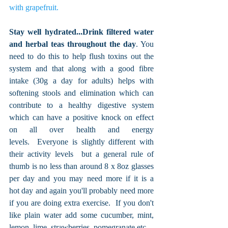
with grapefruit. 
Stay well hydrated...Drink filtered water 
and herbal teas throughout the day
. You 
need to do this to help flush toxins out the 
system and that along with a good fibre 
intake (30g a day for adults) helps with 
softening stools and elimination which can 
contribute to a healthy digestive system 
which can have a positive knock on effect 
on all over health and energy 
levels.  Everyone is slightly different with 
their activity levels  but a general rule of 
thumb is no less than around 8 x 8oz glasses 
per day and you may need more if it is a 
hot day and again you'll probably need more 
if you are doing extra exercise.  If you don't 
like plain water add some cucumber, mint, 
lemon, lime, strawberries, pomegranate etc...