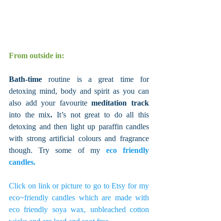
From outside in:
Bath-time
 routine is a great time for 
detoxing mind, body and spirit as you can 
also add your favourite 
meditation track 
into the mix
. 
It’s not great to do all this 
detoxing and then light up paraffin candles 
with strong artificial colours and fragrance 
though. Try some of my 
eco friendly 
candles. 
Click on link or picture to go to Etsy for my 
eco~friendly candles which are made with 
eco friendly soya wax, unbleached cotton 